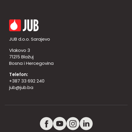
JUB d.o.o. Sarajevo
Vlakovo 3
71215 Blažuj
Bosna i Hercegovina
Telefon:
+387 33 692 240
jub@jub.ba