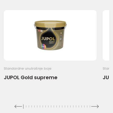
Standardne unutrašnje boje
Stand
JUPOL Gold supreme
JUP