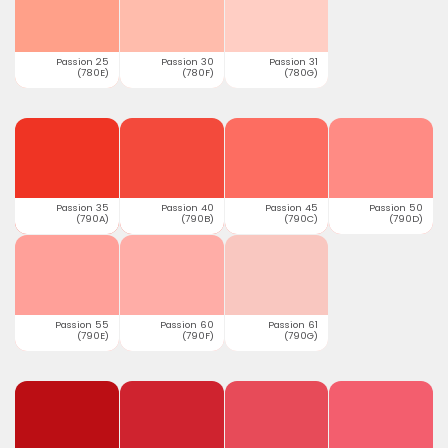
Passion 25
Passion 30
Passion 31
(780E)
(780F)
(780G)
Passion 35
Passion 40
Passion 45
Passion 50
(790A)
(790B)
(790C)
(790D)
Passion 55
Passion 60
Passion 61
(790E)
(790F)
(790G)