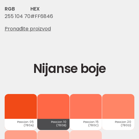
RGB
HEX
255 104 70
#FF6846
Pronađite proizvod
Nijanse boje
Passion 05
Passion 10
Passion 15
Passion 20
(780A)
(780B)
(780C)
(780D)