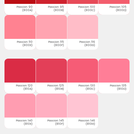
Passion 90
Passion 95
Passion 100
Passion 105
(800A)
(800B)
(800C)
(800D)
Passion 110
Passion 115
Passion 116
(800E)
(800F)
(800G)
Passion 120
Passion 125
Passion 130
Passion 135
(810A)
(810B)
(810C)
(810D)
Passion 140
Passion 145
Passion 146
(810E)
(810F)
(810G)