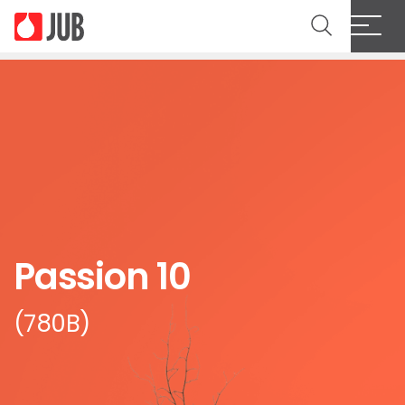
Passion 10
(780B)