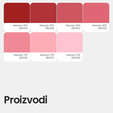
Passion 150
Passion 155
Passion 160
Passion 165
(820A)
(820B)
(820C)
(820D)
Passion 170
Passion 175
Passion 176
(820E)
(820F)
(820G)
Proizvodi