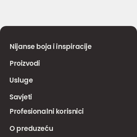
Nijanse boja i inspiracije
Proizvodi
Usluge
Savjeti
Profesionalni korisnici
O preduzeću