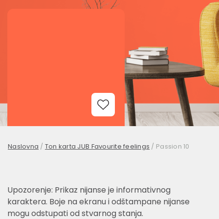
Add to Wishlist
Naslovna
/
Ton karta JUB Favourite feelings
/
Passion 10
Upozorenje: Prikaz nijanse je informativnog
karaktera. Boje na ekranu i odštampane nijanse
mogu odstupati od stvarnog stanja.