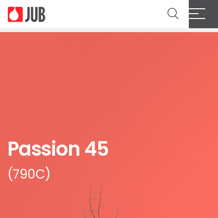
Passion 45
(790C)