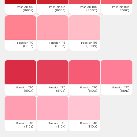
Passion 90
Passion 95
Passion 100
Passion 105
(800A)
(800B)
(800C)
(800D)
Passion 110
Passion 115
Passion 116
(800E)
(800F)
(800G)
Passion 120
Passion 125
Passion 130
Passion 135
(810A)
(810B)
(810C)
(810D)
Passion 140
Passion 145
Passion 146
(810E)
(810F)
(810G)