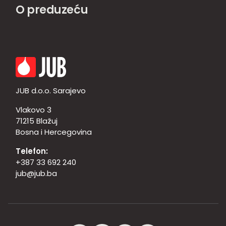
O preduzeću
JUB d.o.o. Sarajevo
Vlakovo 3
71215 Blažuj
Bosna i Hercegovina
Telefon:
+387 33 692 240
jub@jub.ba