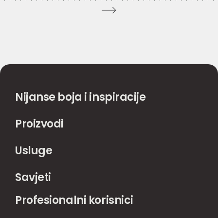
Nijanse boja i inspiracije
Proizvodi
Usluge
Savjeti
Profesionalni korisnici