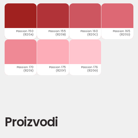
Passion 150
Passion 155
Passion 160
Passion 165
(820A)
(820B)
(820C)
(820D)
Passion 170
Passion 175
Passion 176
(820E)
(820F)
(820G)
Proizvodi