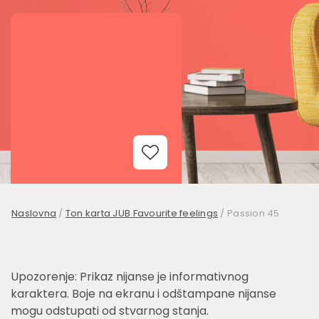
Add to Wishlist
Naslovna
/
Ton karta JUB Favourite feelings
/
Passion 45
Upozorenje: Prikaz nijanse je informativnog
karaktera. Boje na ekranu i odštampane nijanse
mogu odstupati od stvarnog stanja.