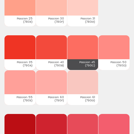
Passion 25
Passion 30
Passion 31
(780E)
(780F)
(780G)
Passion 35
Passion 40
Passion 45
Passion 50
(790A)
(790B)
(790C)
(790D)
Passion 55
Passion 60
Passion 61
(790E)
(790F)
(790G)