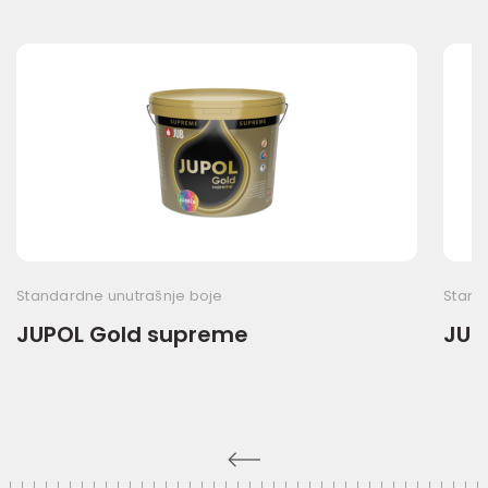
Standardne unutrašnje boje
Stand
JUPOL Gold supreme
JUP