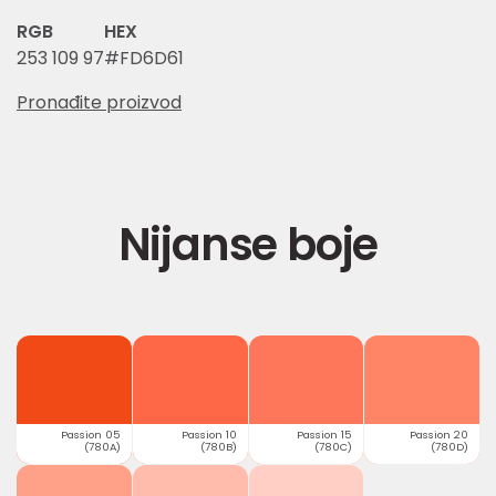
RGB
HEX
253 109 97
#FD6D61
Pronađite proizvod
Nijanse boje
Passion 05
Passion 10
Passion 15
Passion 20
(780A)
(780B)
(780C)
(780D)