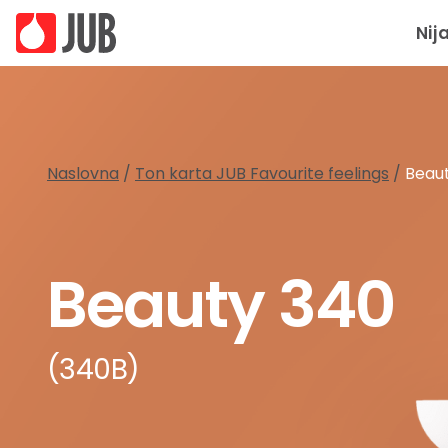
Nij
Naslovna
/
Ton karta JUB Favourite feelings
/
Beau
Beauty 340
(340B)