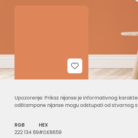
Add to Wishlist
Upozorenje: Prikaz nijanse je informativnog karakter
odštampane nijanse mogu odstupati od stvarnog st
RGB
HEX
222 134 89
#DE8659