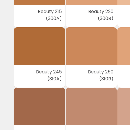
Beauty 215
Beauty 220
(300A)
(300B)
Beauty 245
Beauty 250
(310A)
(310B)