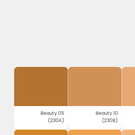
Beauty 05
Beauty 10
(230A)
(230B)