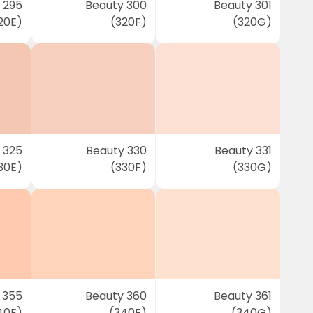
 295
Beauty 300
Beauty 301
20E)
(320F)
(320G)
 325
Beauty 330
Beauty 331
30E)
(330F)
(330G)
 355
Beauty 360
Beauty 361
40E)
(340F)
(340G)