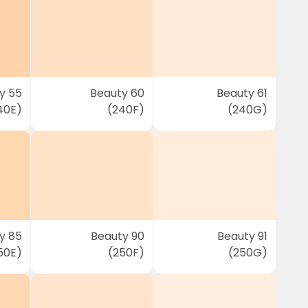
y 55
Beauty 60
Beauty 61
40E)
(240F)
(240G)
y 85
Beauty 90
Beauty 91
50E)
(250F)
(250G)