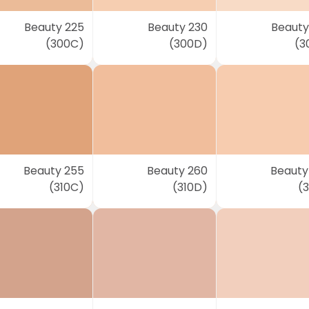
Beauty 225
Beauty 230
Beauty
(300C)
(300D)
(3
Beauty 255
Beauty 260
Beauty
(310C)
(310D)
(3