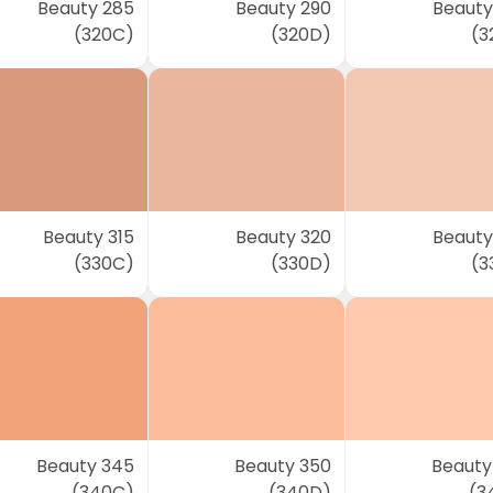
Beauty 285
Beauty 290
Beauty
(320C)
(320D)
(3
Beauty 315
Beauty 320
Beauty
(330C)
(330D)
(3
Beauty 345
Beauty 350
Beauty
(340C)
(340D)
(3