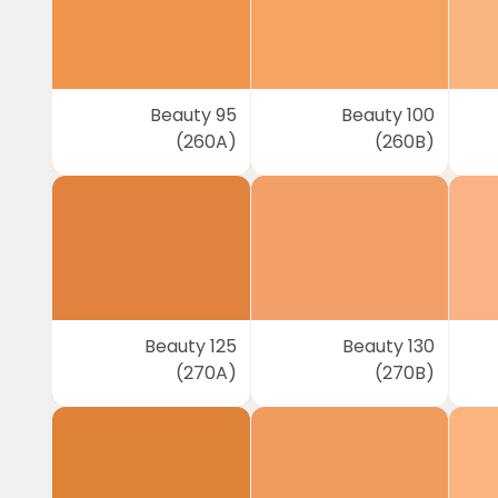
Beauty 95
Beauty 100
(260A)
(260B)
Beauty 125
Beauty 130
(270A)
(270B)