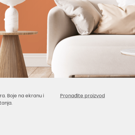
a. Boje na ekranu i
Pronađite proizvod
anja.