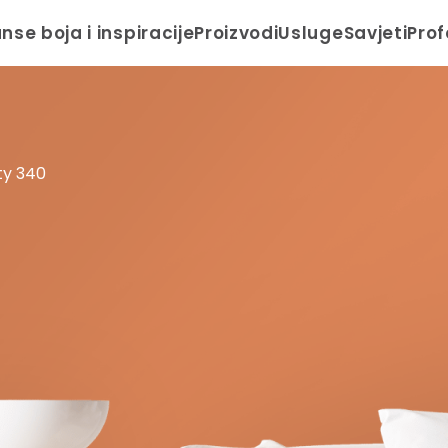
anse boja i inspiracije
Proizvodi
Usluge
Savjeti
Prof
ty 340