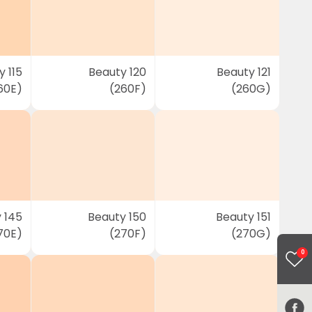
 115
Beauty 120
Beauty 121
60E)
(260F)
(260G)
 145
Beauty 150
Beauty 151
70E)
(270F)
(270G)
0