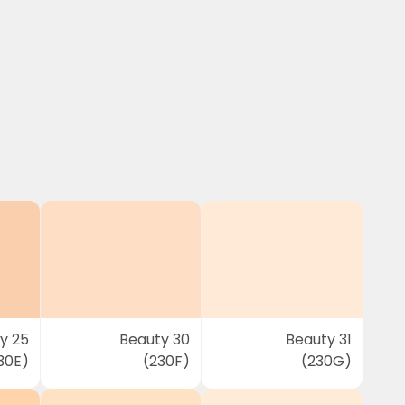
y 25
Beauty 30
Beauty 31
30E)
(230F)
(230G)