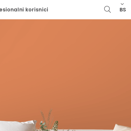
BS
esionalni korisnici