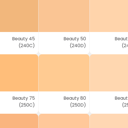
Beauty 45
Beauty 50
Beaut
(240C)
(240D)
(2
Beauty 75
Beauty 80
Beaut
(250C)
(250D)
(2