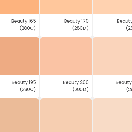
Beauty 165
Beauty 170
Beauty
(280C)
(280D)
(2
Beauty 195
Beauty 200
Beauty
(290C)
(290D)
(2