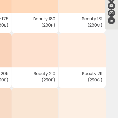
 175
Beauty 180
Beauty 181
80E)
(280F)
(280G)
 205
Beauty 210
Beauty 211
90E)
(290F)
(290G)