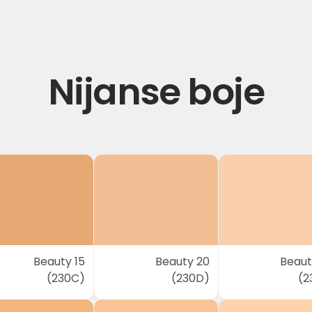
Nijanse boje
Beauty 15
Beauty 20
Beaut
(230C)
(230D)
(2