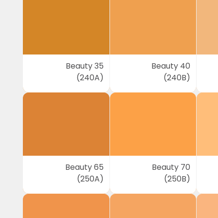
Beauty 35
Beauty 40
(240A)
(240B)
Beauty 65
Beauty 70
(250A)
(250B)