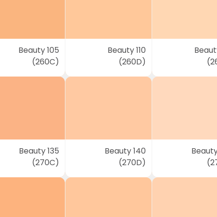
Beauty 105
Beauty 110
Beauty
(260C)
(260D)
(2
Beauty 135
Beauty 140
Beauty
(270C)
(270D)
(2