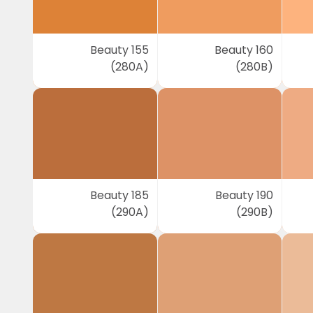
Beauty 155
Beauty 160
(280A)
(280B)
Beauty 185
Beauty 190
(290A)
(290B)