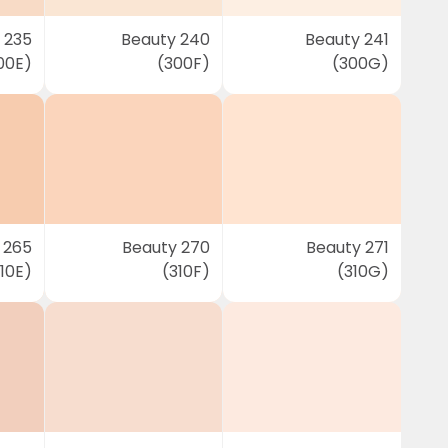
 235
Beauty 240
Beauty 241
00E)
(300F)
(300G)
 265
Beauty 270
Beauty 271
10E)
(310F)
(310G)