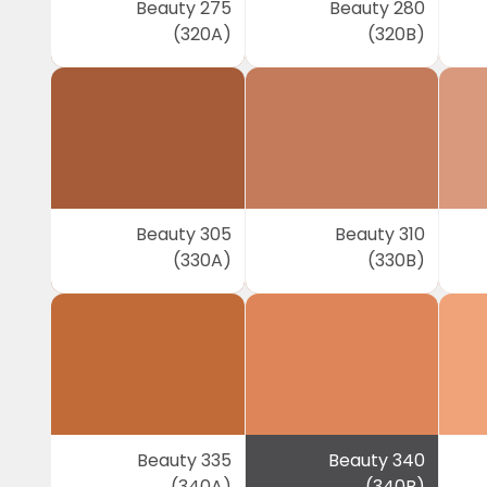
Beauty 275
Beauty 280
(320A)
(320B)
Beauty 305
Beauty 310
(330A)
(330B)
Beauty 335
Beauty 340
(340A)
(340B)