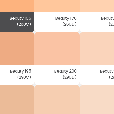
Beauty 165
Beauty 170
Beauty
(280C)
(280D)
(2
Beauty 195
Beauty 200
Beauty
(290C)
(290D)
(2