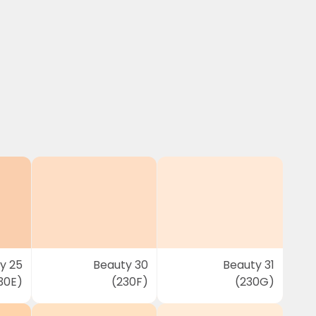
y 25
Beauty 30
Beauty 31
30E)
(230F)
(230G)