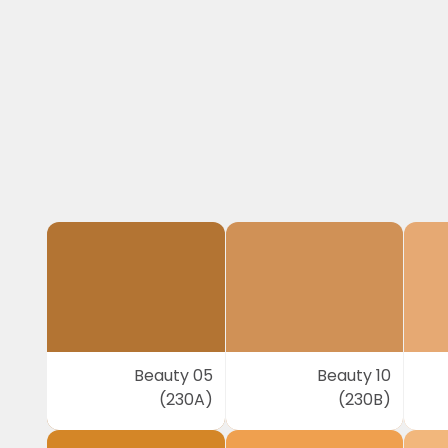
Beauty 05
Beauty 10
(230A)
(230B)