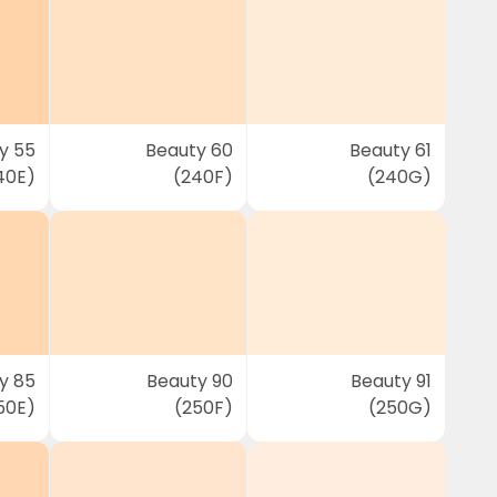
y 55
Beauty 60
Beauty 61
40E)
(240F)
(240G)
y 85
Beauty 90
Beauty 91
50E)
(250F)
(250G)