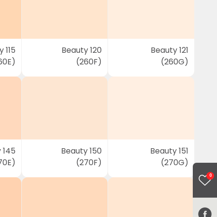
 115
Beauty 120
Beauty 121
60E)
(260F)
(260G)
 145
Beauty 150
Beauty 151
70E)
(270F)
(270G)
0