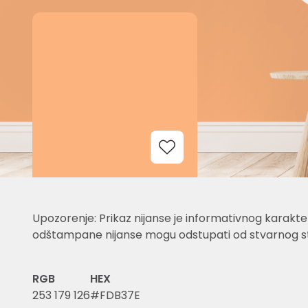
Add to Wishlist
Upozorenje: Prikaz nijanse je informativnog karakter
odštampane nijanse mogu odstupati od stvarnog st
RGB
HEX
253 179 126
#FDB37E