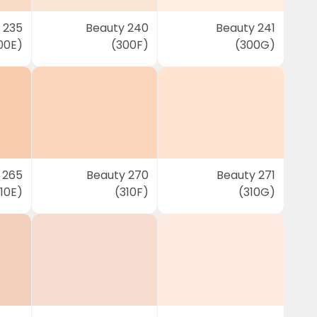
 235
Beauty 240
Beauty 241
00E)
(300F)
(300G)
 265
Beauty 270
Beauty 271
10E)
(310F)
(310G)