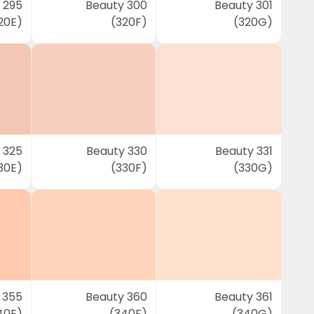
 295
Beauty 300
Beauty 301
20E)
(320F)
(320G)
 325
Beauty 330
Beauty 331
30E)
(330F)
(330G)
 355
Beauty 360
Beauty 361
40E)
(340F)
(340G)