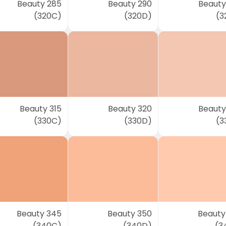
Beauty 285
Beauty 290
Beauty
(320C)
(320D)
(3
Beauty 315
Beauty 320
Beauty
(330C)
(330D)
(3
Beauty 345
Beauty 350
Beauty
(340C)
(340D)
(3