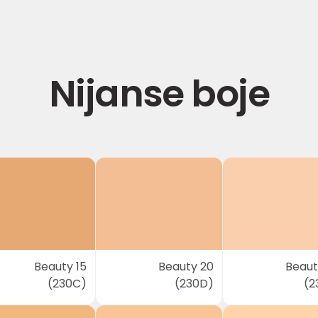
Nijanse boje
Beauty 15
Beauty 20
Beaut
(230C)
(230D)
(2