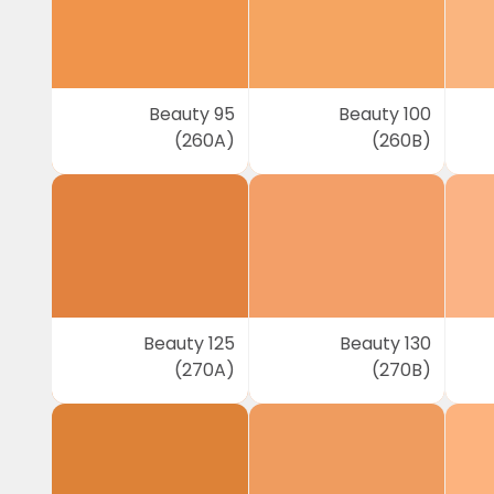
Beauty 95
Beauty 100
(260A)
(260B)
Beauty 125
Beauty 130
(270A)
(270B)