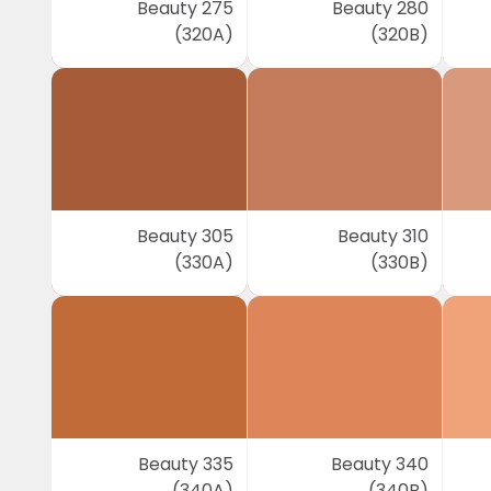
Beauty 275
Beauty 280
(320A)
(320B)
Beauty 305
Beauty 310
(330A)
(330B)
Beauty 335
Beauty 340
(340A)
(340B)