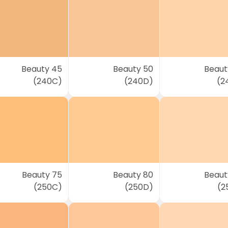
Beauty 45
Beauty 50
Beaut
(240C)
(240D)
(2
Beauty 75
Beauty 80
Beaut
(250C)
(250D)
(2