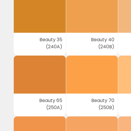
Beauty 35
Beauty 40
(240A)
(240B)
Beauty 65
Beauty 70
(250A)
(250B)