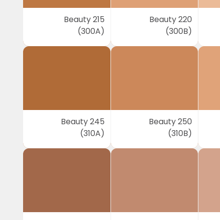
Beauty 215
Beauty 220
(300A)
(300B)
Beauty 245
Beauty 250
(310A)
(310B)