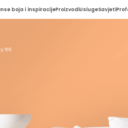
anse boja i inspiracije
Proizvodi
Usluge
Savjeti
Prof
y 165