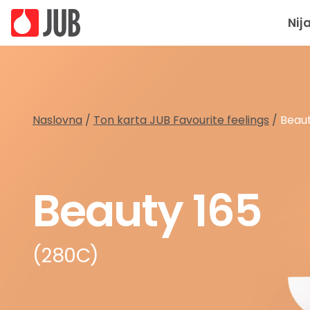
Nij
Naslovna
/
Ton karta JUB Favourite feelings
/
Beaut
Beauty 165
(280C)