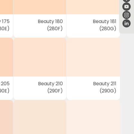
 175
Beauty 180
Beauty 181
80E)
(280F)
(280G)
 205
Beauty 210
Beauty 211
90E)
(290F)
(290G)