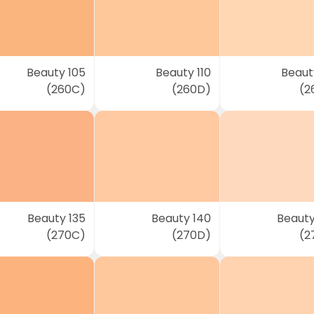
Beauty 105
Beauty 110
Beauty
(260C)
(260D)
(2
Beauty 135
Beauty 140
Beauty
(270C)
(270D)
(2