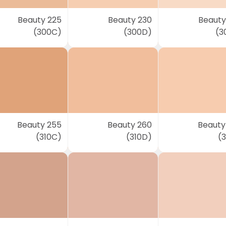
Beauty 225
Beauty 230
Beauty
(300C)
(300D)
(3
Beauty 255
Beauty 260
Beauty
(310C)
(310D)
(3