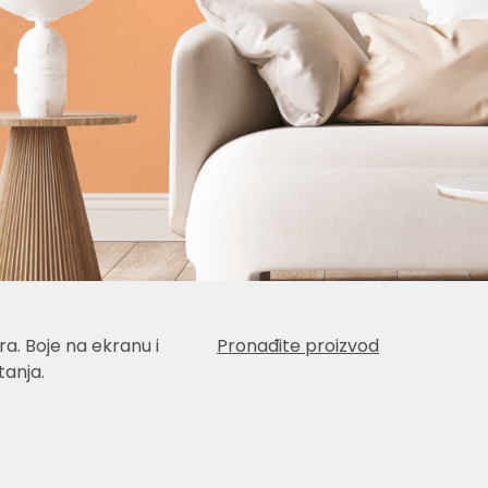
a. Boje na ekranu i
Pronađite proizvod
anja.