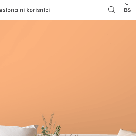
BS
esionalni korisnici