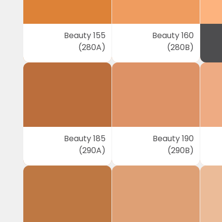
Beauty 155
Beauty 160
(280A)
(280B)
Beauty 185
Beauty 190
(290A)
(290B)