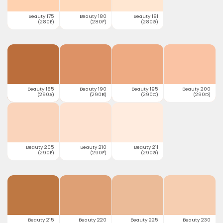
Beauty 175
Beauty 180
Beauty 181
(280E)
(280F)
(280G)
Beauty 185
Beauty 190
Beauty 195
Beauty 200
(290A)
(290B)
(290C)
(290D)
Beauty 205
Beauty 210
Beauty 211
(290E)
(290F)
(290G)
Beauty 215
Beauty 220
Beauty 225
Beauty 230