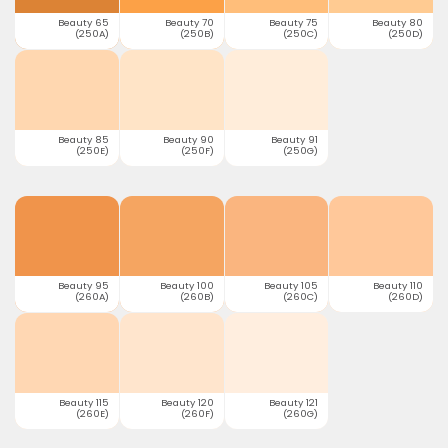
Beauty 65
Beauty 70
Beauty 75
Beauty 80
(250A)
(250B)
(250C)
(250D)
Beauty 85
Beauty 90
Beauty 91
(250E)
(250F)
(250G)
Beauty 95
Beauty 100
Beauty 105
Beauty 110
(260A)
(260B)
(260C)
(260D)
Beauty 115
Beauty 120
Beauty 121
(260E)
(260F)
(260G)