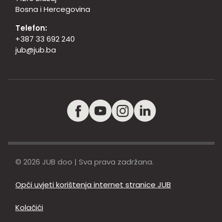
Bosna i Hercegovina
Telefon:
+387 33 692 240
jub@jub.ba
© 2026 JUB doo | Sva prava zadržana.
Opći uvjeti korištenja internet stranice JUB
Kolačići