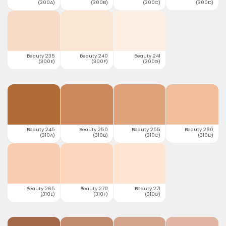
(300A)
(300B)
(300C)
(300D)
Beauty 235
Beauty 240
Beauty 241
(300E)
(300F)
(300G)
Beauty 245
Beauty 250
Beauty 255
Beauty 260
(310A)
(310B)
(310C)
(310D)
Beauty 265
Beauty 270
Beauty 271
(310E)
(310F)
(310G)