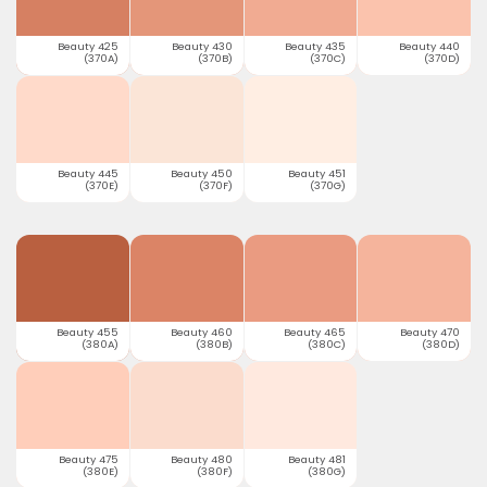
Beauty 425
Beauty 430
Beauty 435
Beauty 440
(370A)
(370B)
(370C)
(370D)
Beauty 445
Beauty 450
Beauty 451
(370E)
(370F)
(370G)
Beauty 455
Beauty 460
Beauty 465
Beauty 470
(380A)
(380B)
(380C)
(380D)
Beauty 475
Beauty 480
Beauty 481
(380E)
(380F)
(380G)