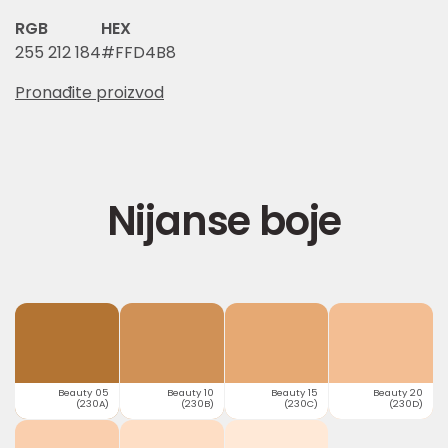
RGB
HEX
255 212 184
#FFD4B8
Pronađite proizvod
Nijanse boje
Beauty 05
Beauty 10
Beauty 15
Beauty 20
(230A)
(230B)
(230C)
(230D)