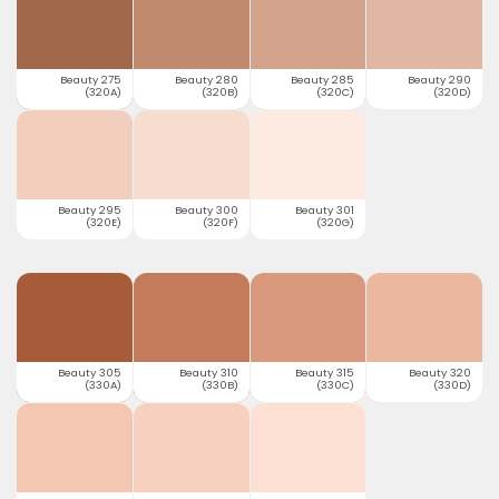
Beauty 275
Beauty 280
Beauty 285
Beauty 290
(320A)
(320B)
(320C)
(320D)
Beauty 295
Beauty 300
Beauty 301
(320E)
(320F)
(320G)
Beauty 305
Beauty 310
Beauty 315
Beauty 320
(330A)
(330B)
(330C)
(330D)