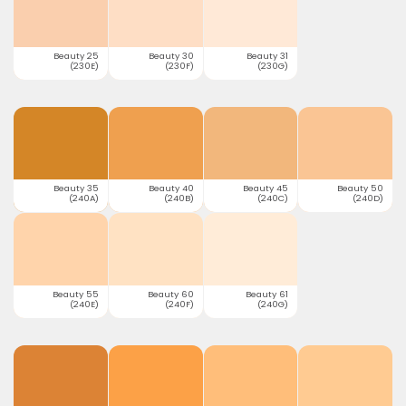
Beauty 25
Beauty 30
Beauty 31
(230E)
(230F)
(230G)
Beauty 35
Beauty 40
Beauty 45
Beauty 50
(240A)
(240B)
(240C)
(240D)
Beauty 55
Beauty 60
Beauty 61
(240E)
(240F)
(240G)