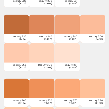
Beauty 325
Beauty 330
Beauty 331
(330E)
(330F)
(330G)
Beauty 335
Beauty 340
Beauty 345
Beauty 350
(340A)
(340B)
(340C)
(340D)
Beauty 355
Beauty 360
Beauty 361
(340E)
(340F)
(340G)
Beauty 365
Beauty 370
Beauty 375
Beauty 380
(350A)
(350B)
(350C)
(350D)