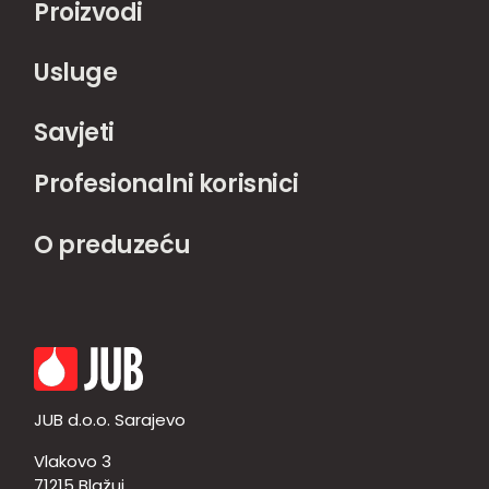
Proizvodi
Usluge
Savjeti
Profesionalni korisnici
O preduzeću
JUB d.o.o. Sarajevo
Vlakovo 3
71215 Blažuj