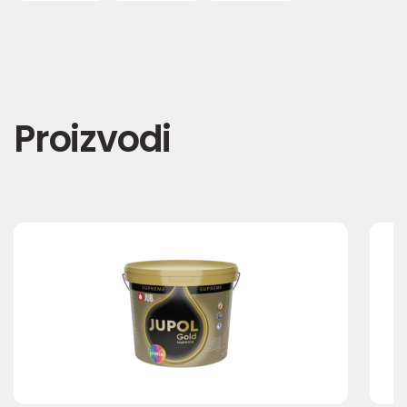
Proizvodi