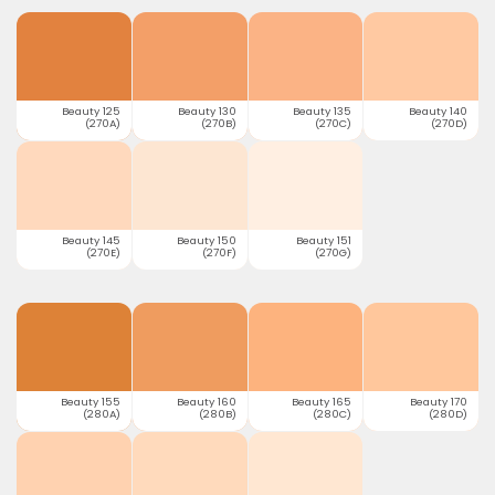
Beauty 125
Beauty 130
Beauty 135
Beauty 140
(270A)
(270B)
(270C)
(270D)
Beauty 145
Beauty 150
Beauty 151
(270E)
(270F)
(270G)
Beauty 155
Beauty 160
Beauty 165
Beauty 170
(280A)
(280B)
(280C)
(280D)