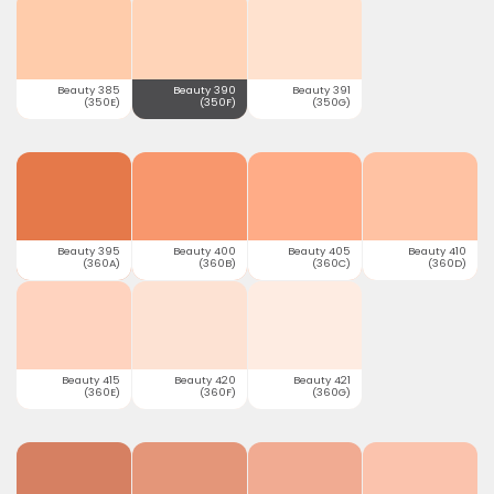
Beauty 385
Beauty 390
Beauty 391
(350E)
(350F)
(350G)
Beauty 395
Beauty 400
Beauty 405
Beauty 410
(360A)
(360B)
(360C)
(360D)
Beauty 415
Beauty 420
Beauty 421
(360E)
(360F)
(360G)