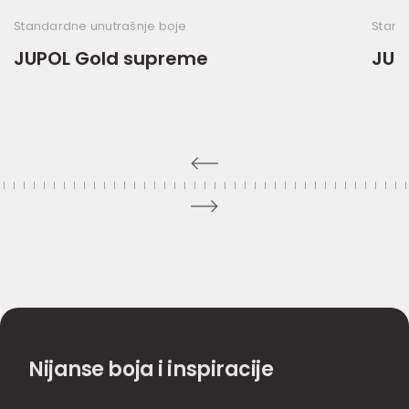
Standardne unutrašnje boje
Stand
JUPOL Gold supreme
JUP
Nijanse boja i inspiracije