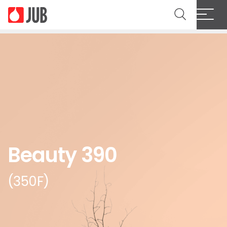
Beauty 390
(350F)