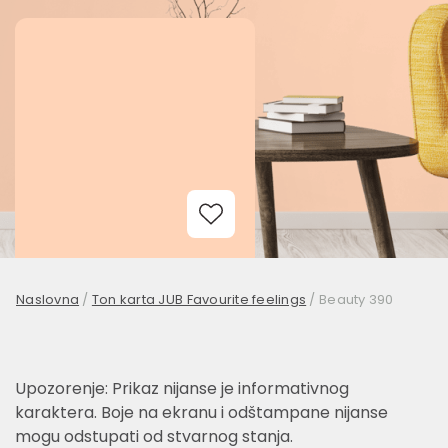
Add to Wishlist
Naslovna
/
Ton karta JUB Favourite feelings
/
Beauty 390
Upozorenje: Prikaz nijanse je informativnog
karaktera. Boje na ekranu i odštampane nijanse
mogu odstupati od stvarnog stanja.