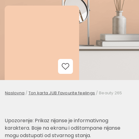
Add to Wishlist
Naslovna
/
Ton karta JUB Favourite feelings
/
Beauty 265
Upozorenje: Prikaz nijanse je informativnog
karaktera. Boje na ekranu i odštampane nijanse
mogu odstupati od stvarnog stanja.