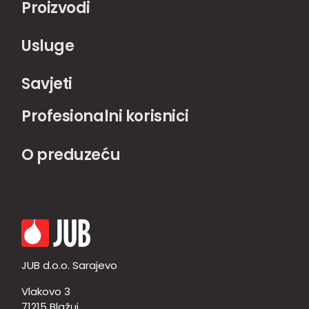
Proizvodi
Usluge
Savjeti
Profesionalni korisnici
O preduzeću
JUB d.o.o. Sarajevo
Vlakovo 3
71215 Blažuj