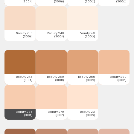
(300A)
(300B)
(300C)
(300D)
Beauty 235
Beauty 240
Beauty 241
(300E)
(300F)
(300G)
Beauty 245
Beauty 250
Beauty 255
Beauty 260
(310A)
(310B)
(310C)
(310D)
Beauty 265
Beauty 270
Beauty 271
(310E)
(310F)
(310G)