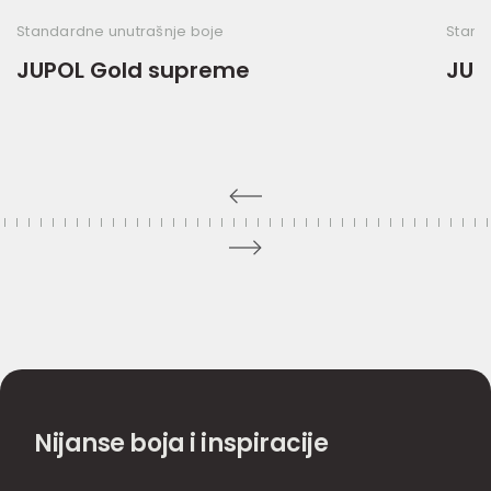
Standardne unutrašnje boje
Stand
JUPOL Gold supreme
JUP
Nijanse boja i inspiracije