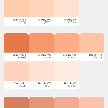
Beauty 385
Beauty 390
Beauty 391
(350E)
(350F)
(350G)
Beauty 395
Beauty 400
Beauty 405
Beauty 410
(360A)
(360B)
(360C)
(360D)
Beauty 415
Beauty 420
Beauty 421
(360E)
(360F)
(360G)