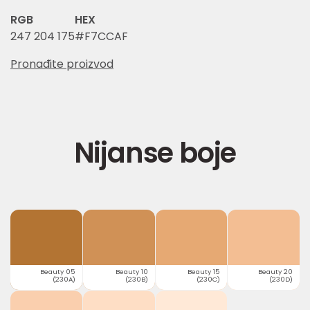
RGB
HEX
247 204 175
#F7CCAF
Pronađite proizvod
Nijanse boje
Beauty 05
Beauty 10
Beauty 15
Beauty 20
(230A)
(230B)
(230C)
(230D)