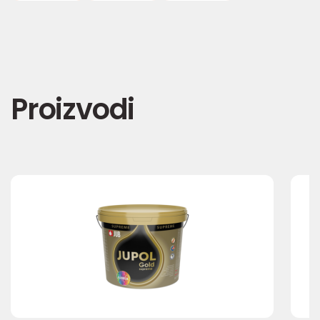
Proizvodi