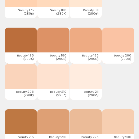
Beauty 175
Beauty 180
Beauty 181
(280E)
(280F)
(280G)
Beauty 185
Beauty 190
Beauty 195
Beauty 200
(290A)
(290B)
(290C)
(290D)
Beauty 205
Beauty 210
Beauty 211
(290E)
(290F)
(290G)
Beauty 215
Beauty 220
Beauty 225
Beauty 230