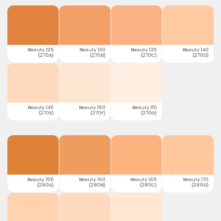
Beauty 125
Beauty 130
Beauty 135
Beauty 140
(270A)
(270B)
(270C)
(270D)
Beauty 145
Beauty 150
Beauty 151
(270E)
(270F)
(270G)
Beauty 155
Beauty 160
Beauty 165
Beauty 170
(280A)
(280B)
(280C)
(280D)