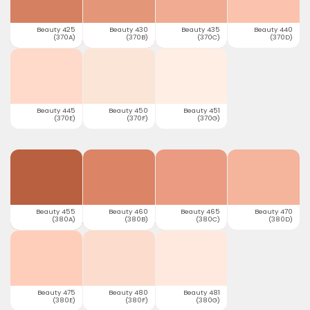
Beauty 425
Beauty 430
Beauty 435
Beauty 440
(370A)
(370B)
(370C)
(370D)
Beauty 445
Beauty 450
Beauty 451
(370E)
(370F)
(370G)
Beauty 455
Beauty 460
Beauty 465
Beauty 470
(380A)
(380B)
(380C)
(380D)
Beauty 475
Beauty 480
Beauty 481
(380E)
(380F)
(380G)