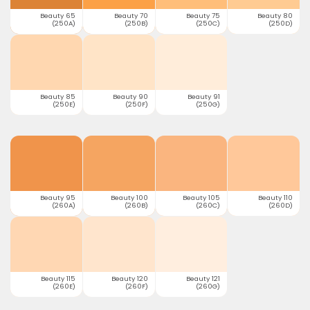
Beauty 65
Beauty 70
Beauty 75
Beauty 80
(250A)
(250B)
(250C)
(250D)
Beauty 85
Beauty 90
Beauty 91
(250E)
(250F)
(250G)
Beauty 95
Beauty 100
Beauty 105
Beauty 110
(260A)
(260B)
(260C)
(260D)
Beauty 115
Beauty 120
Beauty 121
(260E)
(260F)
(260G)