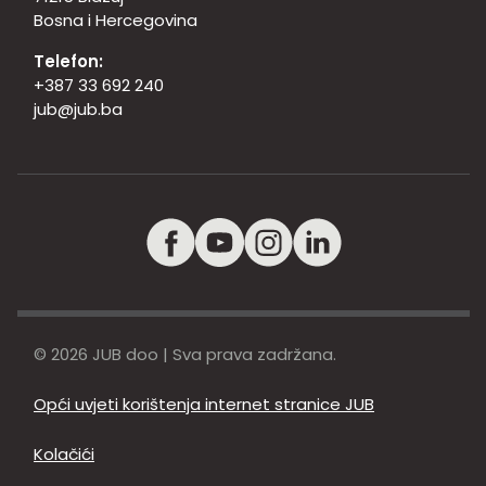
Bosna i Hercegovina
Telefon:
+387 33 692 240
jub@jub.ba
© 2026 JUB doo | Sva prava zadržana.
Opći uvjeti korištenja internet stranice JUB
Kolačići