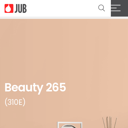
Beauty 265
(310E)