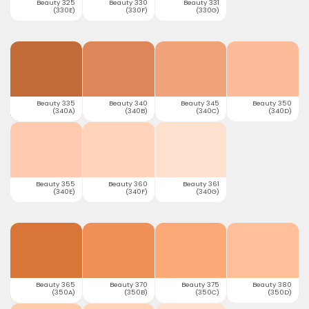
Beauty 325
Beauty 330
Beauty 331
(330E)
(330F)
(330G)
Beauty 335
Beauty 340
Beauty 345
Beauty 350
(340A)
(340B)
(340C)
(340D)
Beauty 355
Beauty 360
Beauty 361
(340E)
(340F)
(340G)
Beauty 365
Beauty 370
Beauty 375
Beauty 380
(350A)
(350B)
(350C)
(350D)