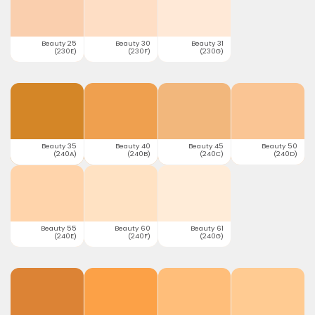
Beauty 25
Beauty 30
Beauty 31
(230E)
(230F)
(230G)
Beauty 35
Beauty 40
Beauty 45
Beauty 50
(240A)
(240B)
(240C)
(240D)
Beauty 55
Beauty 60
Beauty 61
(240E)
(240F)
(240G)