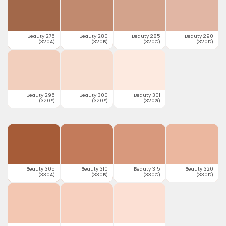
Beauty 275
Beauty 280
Beauty 285
Beauty 290
(320A)
(320B)
(320C)
(320D)
Beauty 295
Beauty 300
Beauty 301
(320E)
(320F)
(320G)
Beauty 305
Beauty 310
Beauty 315
Beauty 320
(330A)
(330B)
(330C)
(330D)