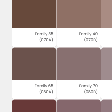
Family 35
Family 40
(070A)
(070B)
Family 65
Family 70
(080A)
(080B)