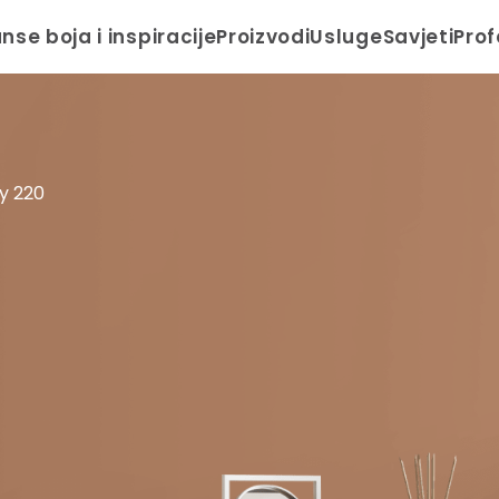
anse boja i inspiracije
Proizvodi
Usluge
Savjeti
Prof
y 220