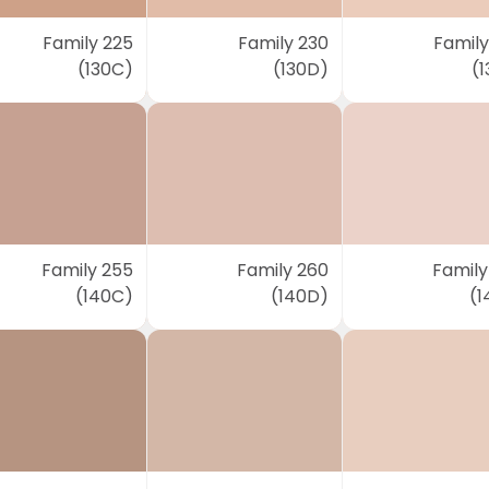
Family 225
Family 230
Family
(130C)
(130D)
(1
Family 255
Family 260
Family
(140C)
(140D)
(1