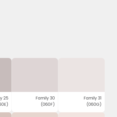
y 25
Family 30
Family 31
60E)
(060F)
(060G)