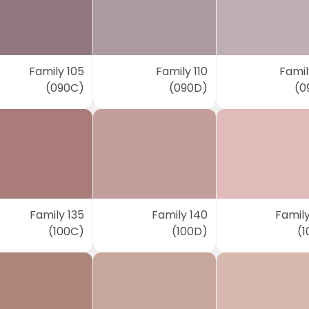
Family 105
Family 110
Famil
(090C)
(090D)
(0
Family 135
Family 140
Family
(100C)
(100D)
(1