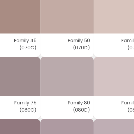
Family 45
Family 50
Famil
(070C)
(070D)
(0
Family 75
Family 80
Famil
(080C)
(080D)
(0