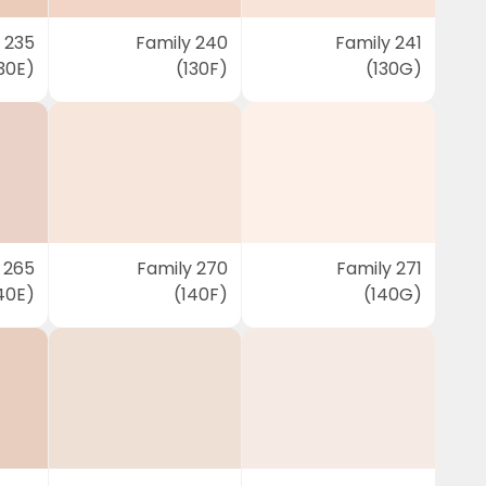
 235
Family 240
Family 241
30E)
(130F)
(130G)
 265
Family 270
Family 271
40E)
(140F)
(140G)