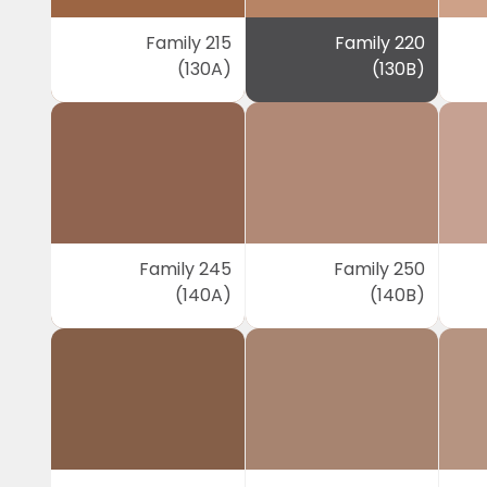
Family 215
Family 220
(130A)
(130B)
Family 245
Family 250
(140A)
(140B)