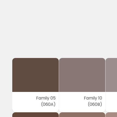
Family 05
Family 10
(060A)
(060B)