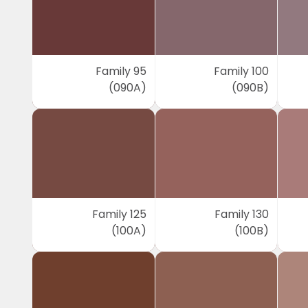
Family 95
Family 100
(090A)
(090B)
Family 125
Family 130
(100A)
(100B)