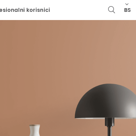
BS
esionalni korisnici