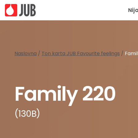
Nij
Naslovna
/
Ton karta JUB Favourite feelings
/
Famil
Family 220
(130B)