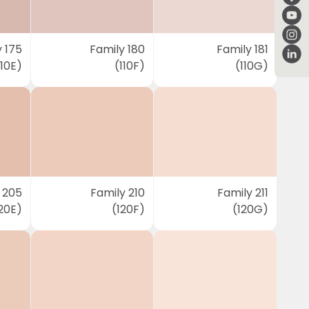
 175
Family 180
Family 181
110E)
(110F)
(110G)
 205
Family 210
Family 211
20E)
(120F)
(120G)