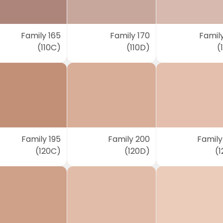
Family 165
Family 170
Family
(110C)
(110D)
(
Family 195
Family 200
Family
(120C)
(120D)
(1