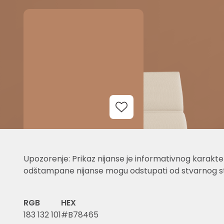
Add to Wishlist
Upozorenje: Prikaz nijanse je informativnog karakter
odštampane nijanse mogu odstupati od stvarnog st
RGB
HEX
183 132 101
#B78465