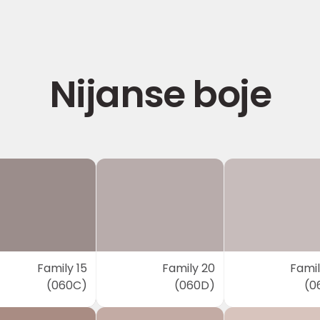
Nijanse boje
Family 15
Family 20
Famil
(060C)
(060D)
(0