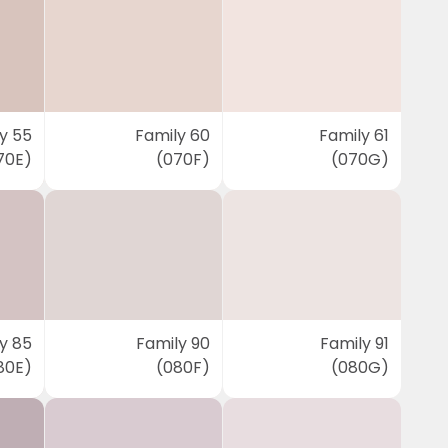
y 55
Family 60
Family 61
70E)
(070F)
(070G)
y 85
Family 90
Family 91
80E)
(080F)
(080G)