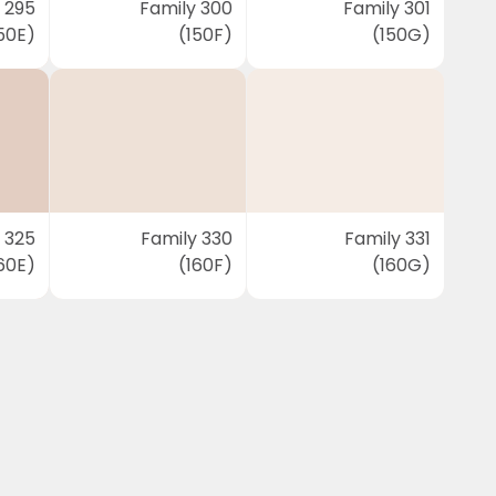
 295
Family 300
Family 301
50E)
(150F)
(150G)
 325
Family 330
Family 331
60E)
(160F)
(160G)