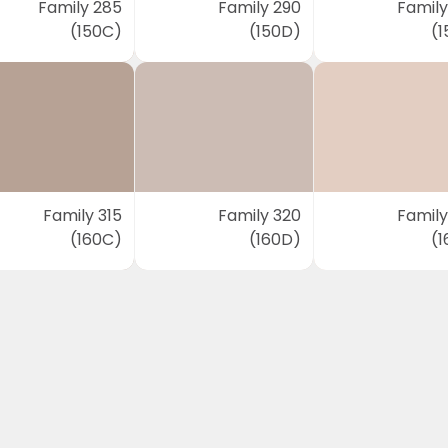
Family 285
Family 290
Family
(150C)
(150D)
(1
Family 315
Family 320
Family
(160C)
(160D)
(1