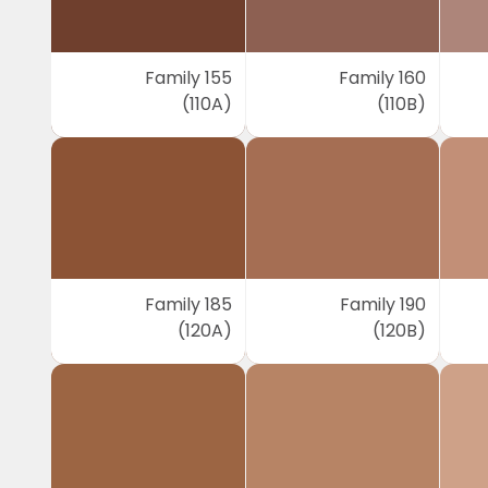
Family 155
Family 160
(110A)
(110B)
Family 185
Family 190
(120A)
(120B)