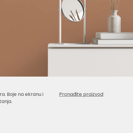
a. Boje na ekranu i
Pronađite proizvod
anja.