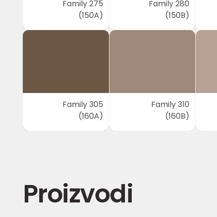
Family 275
Family 280
(150A)
(150B)
Family 305
Family 310
(160A)
(160B)
Proizvodi