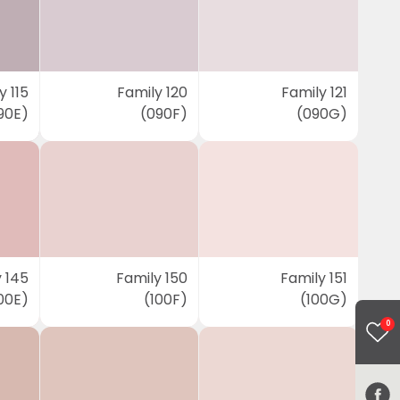
y 115
Family 120
Family 121
90E)
(090F)
(090G)
 145
Family 150
Family 151
00E)
(100F)
(100G)
0