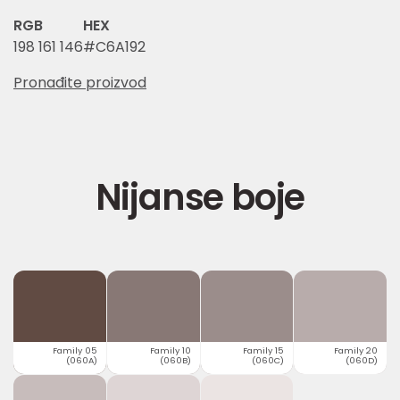
RGB
HEX
198 161 146
#C6A192
Pronađite proizvod
Nijanse boje
Family 05
Family 10
Family 15
Family 20
(060A)
(060B)
(060C)
(060D)