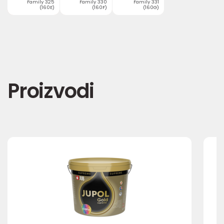
Family 325
Family 330
Family 331
(160E)
(160F)
(160G)
Proizvodi