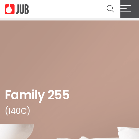
Family 255
(140C)