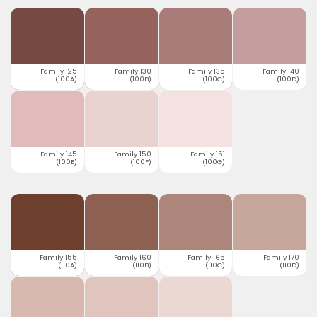
Family 125
Family 130
Family 135
Family 140
(100A)
(100B)
(100C)
(100D)
Family 145
Family 150
Family 151
(100E)
(100F)
(100G)
Family 155
Family 160
Family 165
Family 170
(110A)
(110B)
(110C)
(110D)