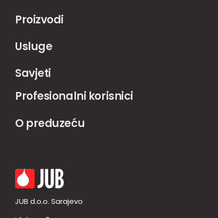
Proizvodi
Usluge
Savjeti
Profesionalni korisnici
O preduzeću
JUB d.o.o. Sarajevo