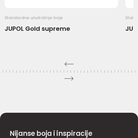
Standardne unutrašnje boje
Stand
JUPOL Gold supreme
JUP
Nijanse boja i inspiracije