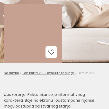
Add to Wishlist
Naslovna
/
Ton karta JUB Favourite feelings
/
Family 255
Upozorenje: Prikaz nijanse je informativnog
karaktera. Boje na ekranu i odštampane nijanse
mogu odstupati od stvarnog stanja.