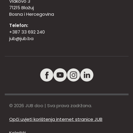
Vlakovo 3
71215 Blažuj
Bosna i Hercegovina
Telefon:
+387 33 692 240
jub@jub.ba
© 2026 JUB doo | Sva prava zadržana.
Opći uvjeti korištenja internet stranice JUB
Kolačići