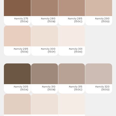
Family 275
Family 280
Family 285
Family 290
(150A)
(150B)
(150C)
(150D)
Family 295
Family 300
Family 301
(150E)
(150F)
(150G)
Family 305
Family 310
Family 315
Family 320
(160A)
(160B)
(160C)
(160D)