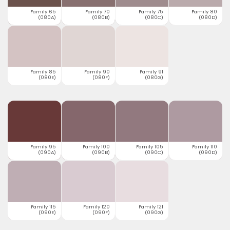
Family 65
Family 70
Family 75
Family 80
(080A)
(080B)
(080C)
(080D)
Family 85
Family 90
Family 91
(080E)
(080F)
(080G)
Family 95
Family 100
Family 105
Family 110
(090A)
(090B)
(090C)
(090D)
Family 115
Family 120
Family 121
(090E)
(090F)
(090G)