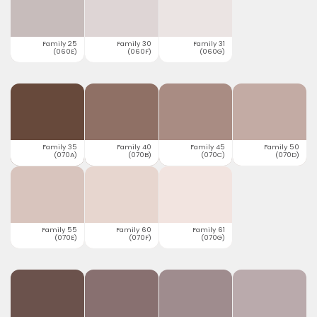
Family 25
Family 30
Family 31
(060E)
(060F)
(060G)
Family 35
Family 40
Family 45
Family 50
(070A)
(070B)
(070C)
(070D)
Family 55
Family 60
Family 61
(070E)
(070F)
(070G)