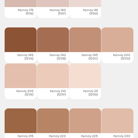
Family 175
Family 180
Family 181
(110E)
(110F)
(110G)
Family 185
Family 190
Family 195
Family 200
(120A)
(120B)
(120C)
(120D)
Family 205
Family 210
Family 211
(120E)
(120F)
(120G)
Family 215
Family 220
Family 225
Family 230