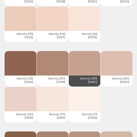
(130A)
(130B)
(130C)
(130D)
Family 235
Family 240
Family 241
(130E)
(130F)
(130G)
Family 245
Family 250
Family 255
Family 260
(140A)
(140B)
(140C)
(140D)
Family 265
Family 270
Family 271
(140E)
(140F)
(140G)