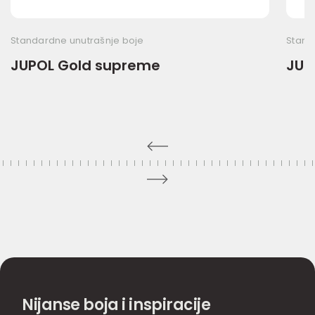
Standardne unutrašnje boje
Stand
JUPOL Gold supreme
JUP
Nijanse boja i inspiracije