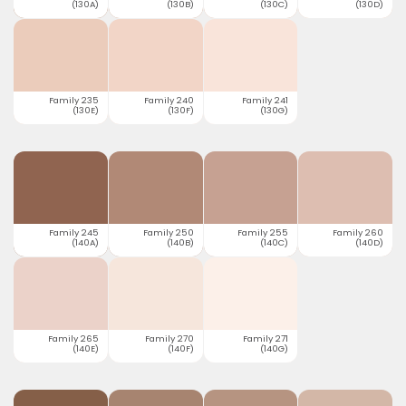
(130A)
(130B)
(130C)
(130D)
Family 235
Family 240
Family 241
(130E)
(130F)
(130G)
Family 245
Family 250
Family 255
Family 260
(140A)
(140B)
(140C)
(140D)
Family 265
Family 270
Family 271
(140E)
(140F)
(140G)