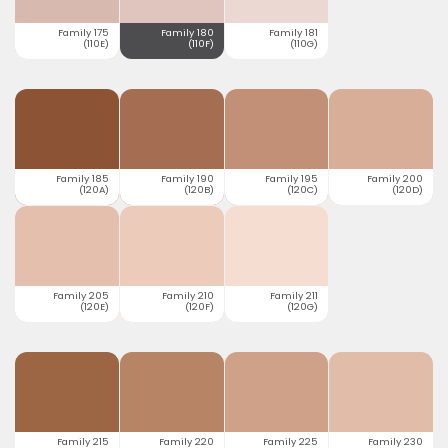
Family 175
Family 180
Family 181
(110E)
(110F)
(110G)
Family 185
Family 190
Family 195
Family 200
(120A)
(120B)
(120C)
(120D)
Family 205
Family 210
Family 211
(120E)
(120F)
(120G)
Family 215
Family 220
Family 225
Family 230