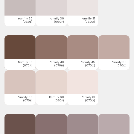
Family 25
Family 30
Family 31
(060E)
(060F)
(060G)
Family 35
Family 40
Family 45
Family 50
(070A)
(070B)
(070C)
(070D)
Family 55
Family 60
Family 61
(070E)
(070F)
(070G)