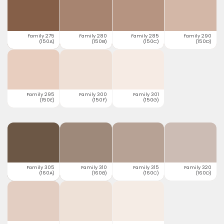
Family 275
Family 280
Family 285
Family 290
(150A)
(150B)
(150C)
(150D)
Family 295
Family 300
Family 301
(150E)
(150F)
(150G)
Family 305
Family 310
Family 315
Family 320
(160A)
(160B)
(160C)
(160D)