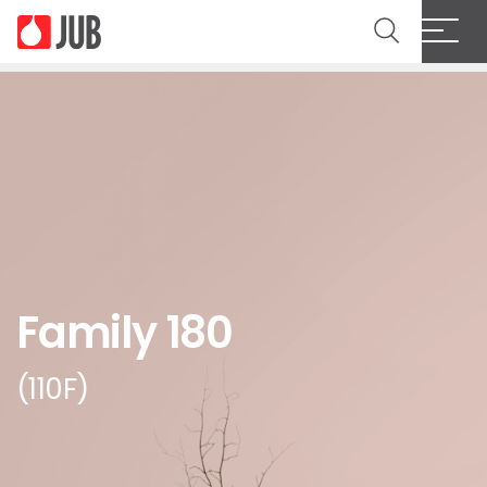
Family 180
(110F)