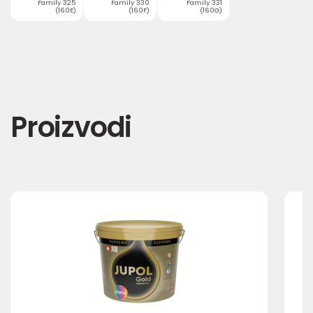
Family 325
Family 330
Family 331
(160E)
(160F)
(160G)
Proizvodi