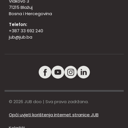
Vlakovo 3
71215 Blažuj
Bosna i Hercegovina
Telefon:
+387 33 692 240
jub@jub.ba
© 2026 JUB doo | Sva prava zadržana.
Opći uvjeti korištenja internet stranice JUB
Kolačići