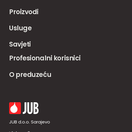
Proizvodi
Usluge
Savjeti
Profesionalni korisnici
O preduzeću
JUB d.o.o. Sarajevo