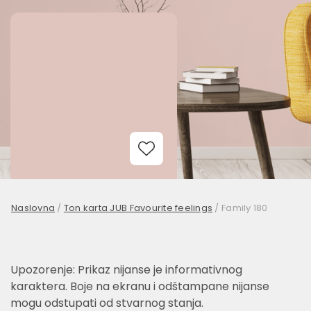
Add to Wishlist
Naslovna
/
Ton karta JUB Favourite feelings
/
Family 180
Upozorenje: Prikaz nijanse je informativnog
karaktera. Boje na ekranu i odštampane nijanse
mogu odstupati od stvarnog stanja.