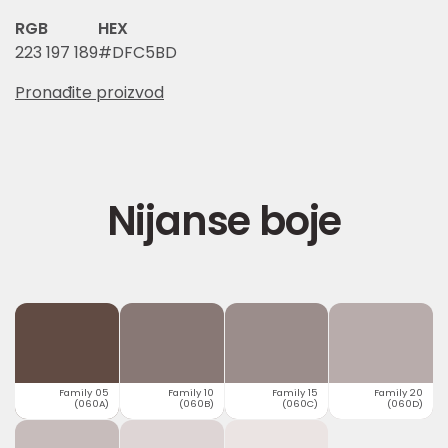
RGB
HEX
223 197 189
#DFC5BD
Pronađite proizvod
Nijanse boje
Family 05
Family 10
Family 15
Family 20
(060A)
(060B)
(060C)
(060D)