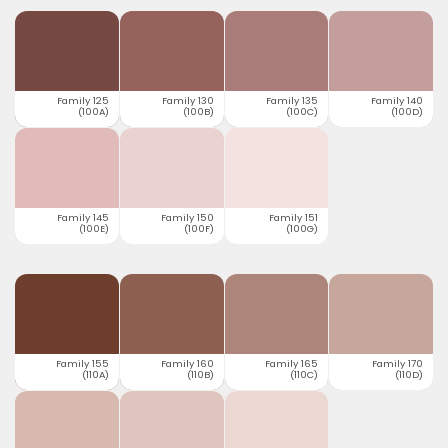
Family 125
Family 130
Family 135
Family 140
(100A)
(100B)
(100C)
(100D)
Family 145
Family 150
Family 151
(100E)
(100F)
(100G)
Family 155
Family 160
Family 165
Family 170
(110A)
(110B)
(110C)
(110D)