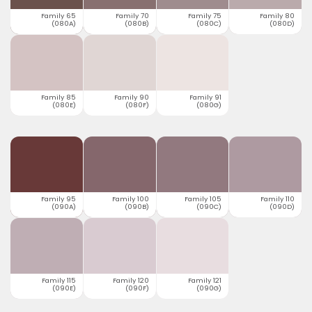
Family 65
Family 70
Family 75
Family 80
(080A)
(080B)
(080C)
(080D)
Family 85
Family 90
Family 91
(080E)
(080F)
(080G)
Family 95
Family 100
Family 105
Family 110
(090A)
(090B)
(090C)
(090D)
Family 115
Family 120
Family 121
(090E)
(090F)
(090G)