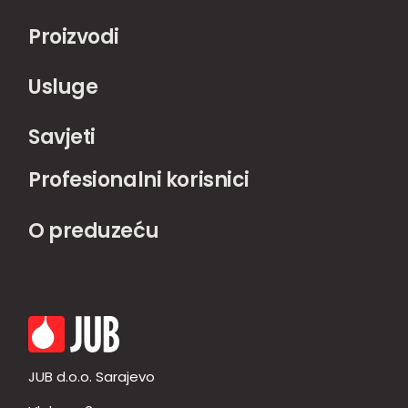
Proizvodi
Usluge
Savjeti
Profesionalni korisnici
O preduzeću
JUB d.o.o. Sarajevo