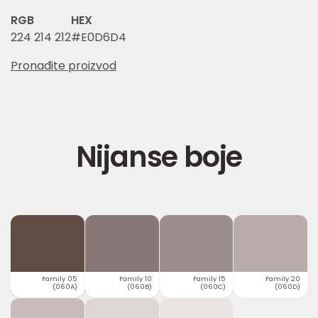
RGB
HEX
224 214 212
#E0D6D4
Pronađite proizvod
Nijanse boje
Family 05
Family 10
Family 15
Family 20
(060A)
(060B)
(060C)
(060D)