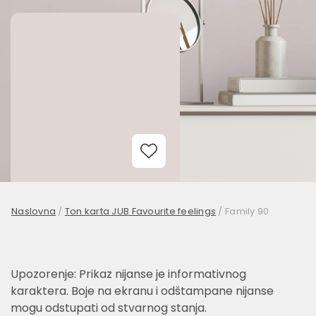
Add to Wishlist
Naslovna
/
Ton karta JUB Favourite feelings
/
Family 90
Upozorenje: Prikaz nijanse je informativnog
karaktera. Boje na ekranu i odštampane nijanse
mogu odstupati od stvarnog stanja.