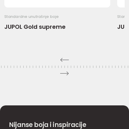
Standardne unutrašnje boje
Stand
JUPOL Gold supreme
JUP
Nijanse boja i inspiracije