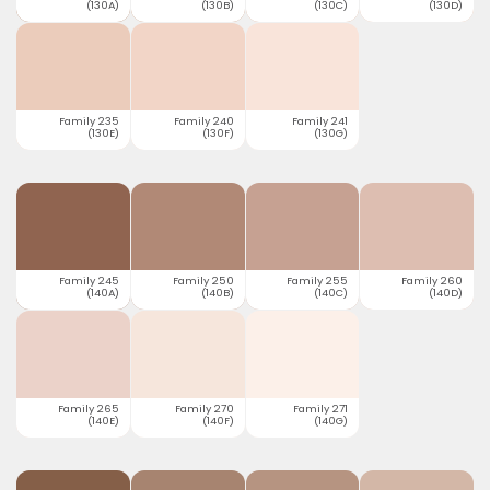
(130A)
(130B)
(130C)
(130D)
Family 235
Family 240
Family 241
(130E)
(130F)
(130G)
Family 245
Family 250
Family 255
Family 260
(140A)
(140B)
(140C)
(140D)
Family 265
Family 270
Family 271
(140E)
(140F)
(140G)