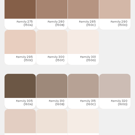
Family 275
Family 280
Family 285
Family 290
(150A)
(150B)
(150C)
(150D)
Family 295
Family 300
Family 301
(150E)
(150F)
(150G)
Family 305
Family 310
Family 315
Family 320
(160A)
(160B)
(160C)
(160D)