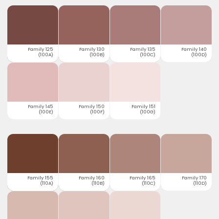
Family 125
Family 130
Family 135
Family 140
(100A)
(100B)
(100C)
(100D)
Family 145
Family 150
Family 151
(100E)
(100F)
(100G)
Family 155
Family 160
Family 165
Family 170
(110A)
(110B)
(110C)
(110D)