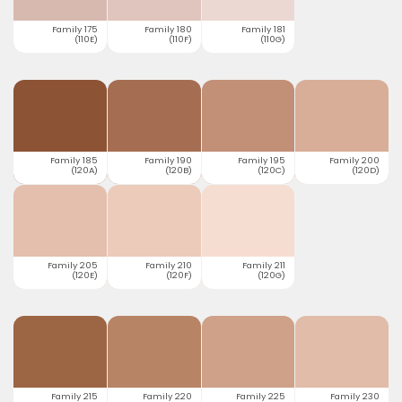
Family 175
Family 180
Family 181
(110E)
(110F)
(110G)
Family 185
Family 190
Family 195
Family 200
(120A)
(120B)
(120C)
(120D)
Family 205
Family 210
Family 211
(120E)
(120F)
(120G)
Family 215
Family 220
Family 225
Family 230