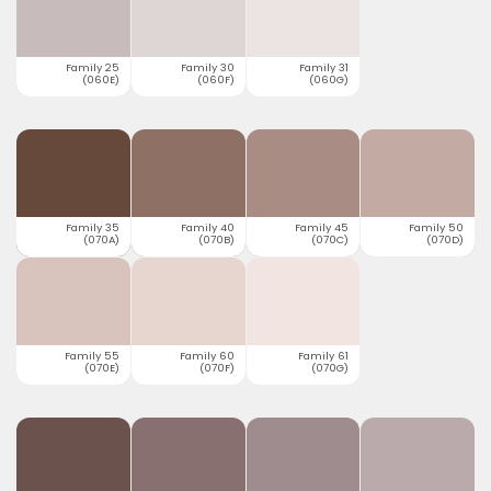
Family 25
Family 30
Family 31
(060E)
(060F)
(060G)
Family 35
Family 40
Family 45
Family 50
(070A)
(070B)
(070C)
(070D)
Family 55
Family 60
Family 61
(070E)
(070F)
(070G)