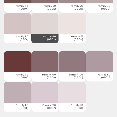
Family 65
Family 70
Family 75
Family 80
(080A)
(080B)
(080C)
(080D)
Family 85
Family 90
Family 91
(080E)
(080F)
(080G)
Family 95
Family 100
Family 105
Family 110
(090A)
(090B)
(090C)
(090D)
Family 115
Family 120
Family 121
(090E)
(090F)
(090G)