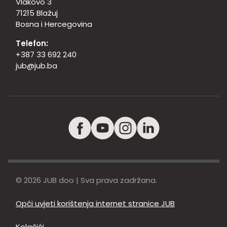
Vlakovo 3
71215 Blažuj
Bosna i Hercegovina
Telefon:
+387 33 692 240
jub@jub.ba
© 2026 JUB doo | Sva prava zadržana.
Opći uvjeti korištenja internet stranice JUB
Kolačići