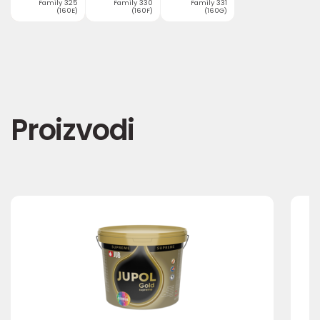
Family 325
Family 330
Family 331
(160E)
(160F)
(160G)
Proizvodi