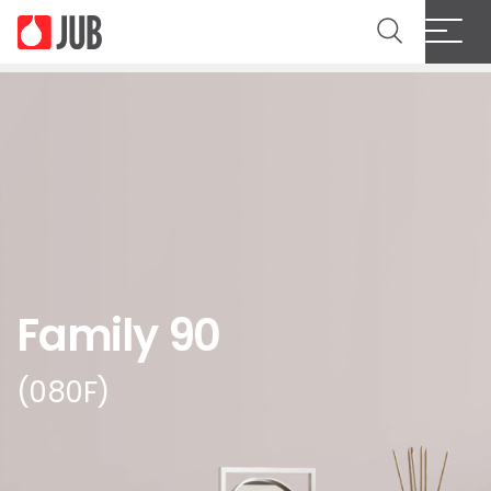
Family 90
(080F)