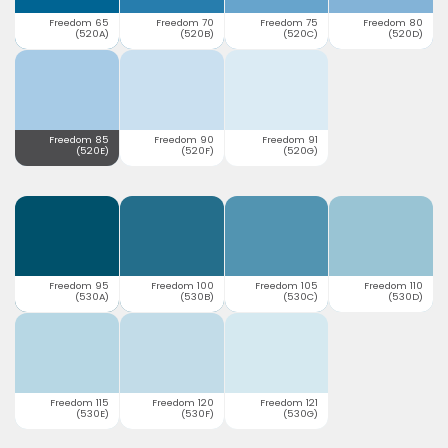
Freedom 65
Freedom 70
Freedom 75
Freedom 80
(520A)
(520B)
(520C)
(520D)
Freedom 85
Freedom 90
Freedom 91
(520E)
(520F)
(520G)
Freedom 95
Freedom 100
Freedom 105
Freedom 110
(530A)
(530B)
(530C)
(530D)
Freedom 115
Freedom 120
Freedom 121
(530E)
(530F)
(530G)