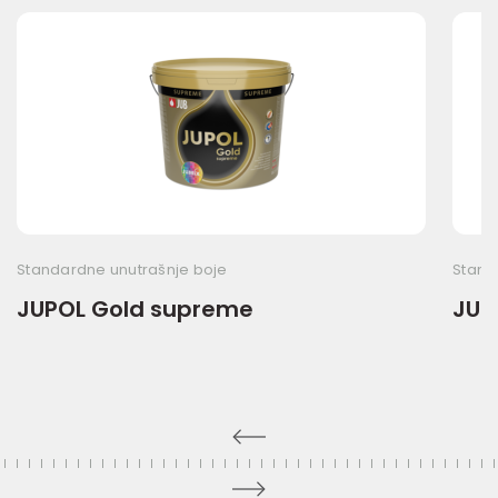
Standardne unutrašnje boje
Stand
JUPOL Gold supreme
JUP