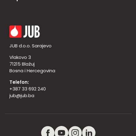
JUB d.o.o. Sarajevo
Vlakovo 3
71215 Blažuj
Bosna i Hercegovina
Telefon:
+387 33 692 240
jub@jub.ba