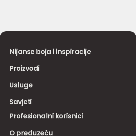
Nijanse boja i inspiracije
Proizvodi
Usluge
Savjeti
Profesionalni korisnici
O preduzeću