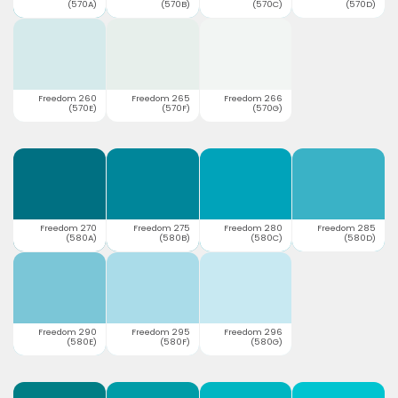
(570A)
(570B)
(570C)
(570D)
Freedom 260
Freedom 265
Freedom 266
(570E)
(570F)
(570G)
Freedom 270
Freedom 275
Freedom 280
Freedom 285
(580A)
(580B)
(580C)
(580D)
Freedom 290
Freedom 295
Freedom 296
(580E)
(580F)
(580G)