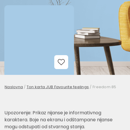
Add to Wishlist
Naslovna
/
Ton karta JUB Favourite feelings
/
Freedom 85
Upozorenje: Prikaz nijanse je informativnog
karaktera. Boje na ekranu i odštampane nijanse
mogu odstupati od stvarnog stanja.