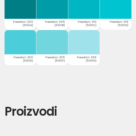
Freedom 300
Freedom 305
Freedom 310
Freedom 315
(590A)
(590B)
(590C)
(590D)
Freedom 320
Freedom 325
Freedom 326
(590E)
(590F)
(590G)
Proizvodi