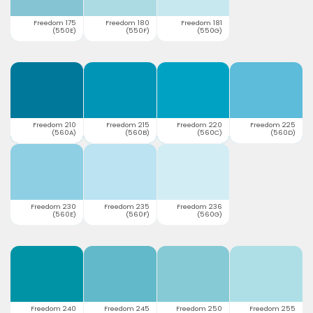
Freedom 175
Freedom 180
Freedom 181
(550E)
(550F)
(550G)
Freedom 210
Freedom 215
Freedom 220
Freedom 225
(560A)
(560B)
(560C)
(560D)
Freedom 230
Freedom 235
Freedom 236
(560E)
(560F)
(560G)
Freedom 240
Freedom 245
Freedom 250
Freedom 255