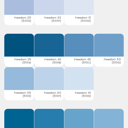
Freedom 25
Freedom 30
Freedom 31
(500E)
(500F)
(500G)
Freedom 35
Freedom 40
Freedom 45
Freedom 50
(510A)
(510B)
(510C)
(510D)
Freedom 55
Freedom 60
Freedom 61
(510E)
(510F)
(510G)