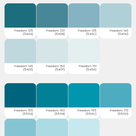
Freedom 125
Freedom 130
Freedom 135
Freedom 140
(540A)
(540B)
(540C)
(540D)
Freedom 145
Freedom 150
Freedom 151
(540E)
(540F)
(540G)
Freedom 155
Freedom 160
Freedom 165
Freedom 170
(550A)
(550B)
(550C)
(550D)