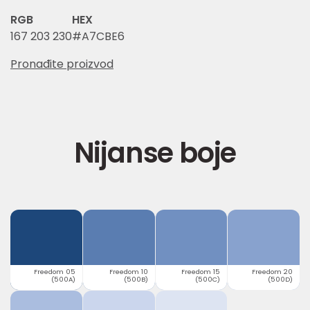
RGB
HEX
167 203 230
#A7CBE6
Pronađite proizvod
Nijanse boje
Freedom 05
Freedom 10
Freedom 15
Freedom 20
(500A)
(500B)
(500C)
(500D)