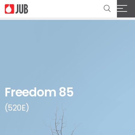
Freedom 85
(520E)