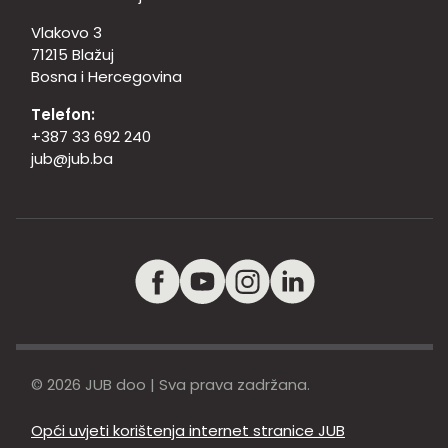
Vlakovo 3
71215 Blažuj
Bosna i Hercegovina
Telefon:
+387 33 692 240
jub@jub.ba
© 2026 JUB doo | Sva prava zadržana.
Opći uvjeti korištenja internet stranice JUB