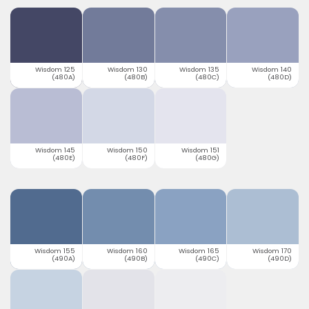
Wisdom 125
Wisdom 130
Wisdom 135
Wisdom 140
(480A)
(480B)
(480C)
(480D)
Wisdom 145
Wisdom 150
Wisdom 151
(480E)
(480F)
(480G)
Wisdom 155
Wisdom 160
Wisdom 165
Wisdom 170
(490A)
(490B)
(490C)
(490D)