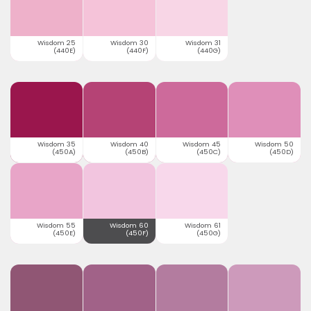
Wisdom 25
Wisdom 30
Wisdom 31
(440E)
(440F)
(440G)
Wisdom 35
Wisdom 40
Wisdom 45
Wisdom 50
(450A)
(450B)
(450C)
(450D)
Wisdom 55
Wisdom 60
Wisdom 61
(450E)
(450F)
(450G)