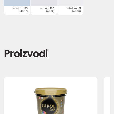
Wisdom 175
Wisdom 180
Wisdom 181
(490E)
(490F)
(490G)
Proizvodi