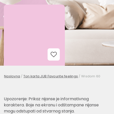
Add to Wishlist
Naslovna
/
Ton karta JUB Favourite feelings
/
Wisdom 60
Upozorenje: Prikaz nijanse je informativnog
karaktera. Boje na ekranu i odštampane nijanse
mogu odstupati od stvarnog stanja.