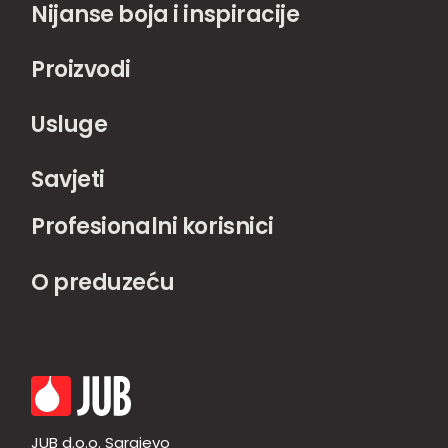
Nijanse boja i inspiracije
Proizvodi
Usluge
Savjeti
Profesionalni korisnici
O preduzeću
JUB d.o.o. Sarajevo