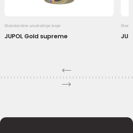
Standardne unutrašnje boje
Stand
JUPOL Gold supreme
JUP