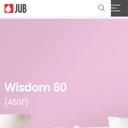
Wisdom 60
(450F)