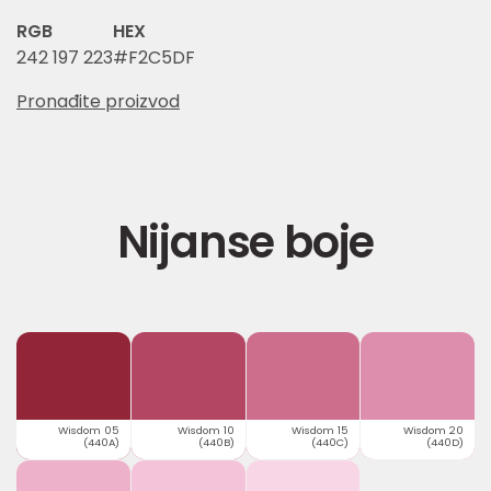
RGB
HEX
242 197 223
#F2C5DF
Pronađite proizvod
Nijanse boje
Wisdom 05
Wisdom 10
Wisdom 15
Wisdom 20
(440A)
(440B)
(440C)
(440D)