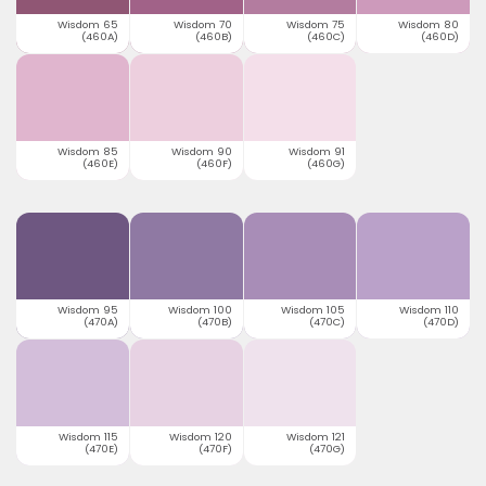
Wisdom 65
Wisdom 70
Wisdom 75
Wisdom 80
(460A)
(460B)
(460C)
(460D)
Wisdom 85
Wisdom 90
Wisdom 91
(460E)
(460F)
(460G)
Wisdom 95
Wisdom 100
Wisdom 105
Wisdom 110
(470A)
(470B)
(470C)
(470D)
Wisdom 115
Wisdom 120
Wisdom 121
(470E)
(470F)
(470G)