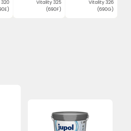
y 320
Vitality 325
Vitality 326
90E)
(690F)
(690G)