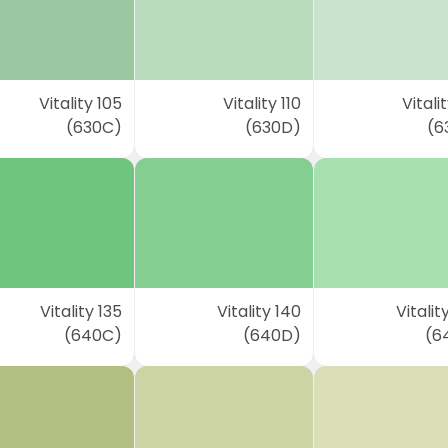
Vitality 105
Vitality 110
Vitalit
(630C)
(630D)
(6
Vitality 135
Vitality 140
Vitalit
(640C)
(640D)
(6