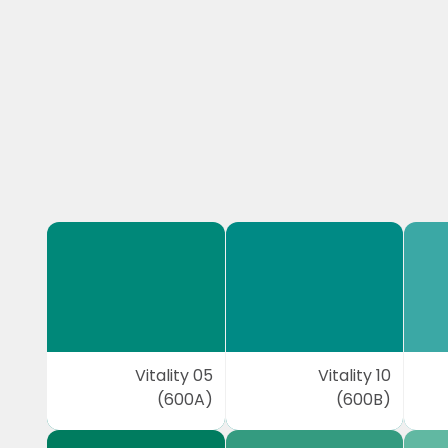
Vitality 05
Vitality 10
(600A)
(600B)