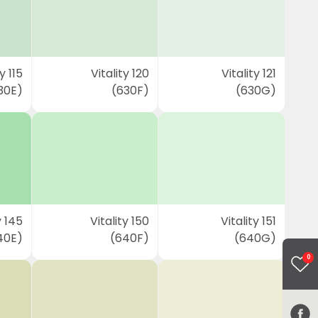
y 115
Vitality 120
Vitality 121
30E)
(630F)
(630G)
y 145
Vitality 150
Vitality 151
40E)
(640F)
(640G)
0