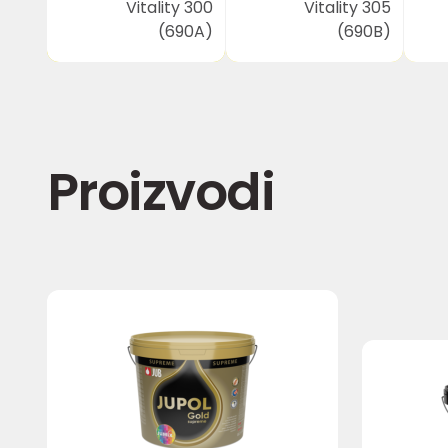
Vitality 300
Vitality 305
(690A)
(690B)
Proizvodi