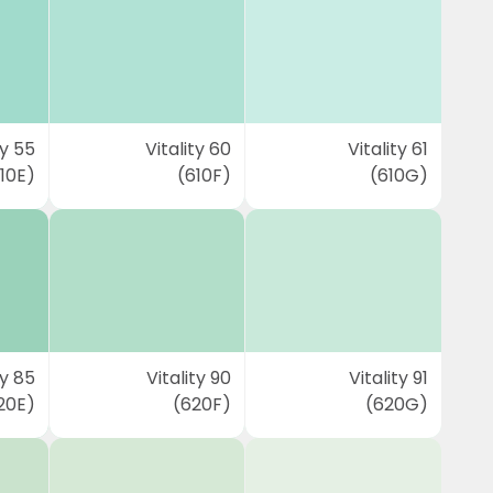
ty 55
Vitality 60
Vitality 61
10E)
(610F)
(610G)
ty 85
Vitality 90
Vitality 91
20E)
(620F)
(620G)