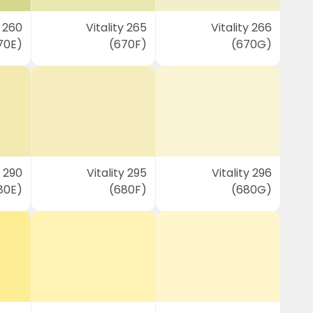
y 260
Vitality 265
Vitality 266
70E)
(670F)
(670G)
y 290
Vitality 295
Vitality 296
80E)
(680F)
(680G)