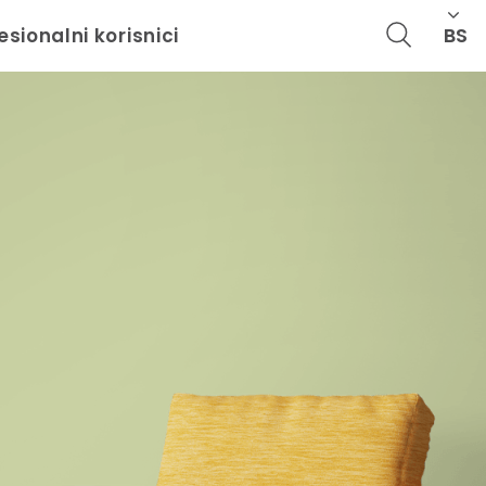
BS
esionalni korisnici