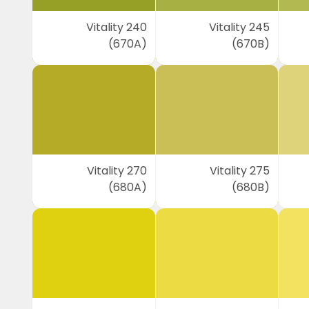
Vitality 240
Vitality 245
(670A)
(670B)
Vitality 270
Vitality 275
(680A)
(680B)