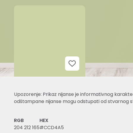
Add to Wishlist
Upozorenje: Prikaz nijanse je informativnog karakter
odštampane nijanse mogu odstupati od stvarnog st
RGB
HEX
204 212 165
#CCD4A5