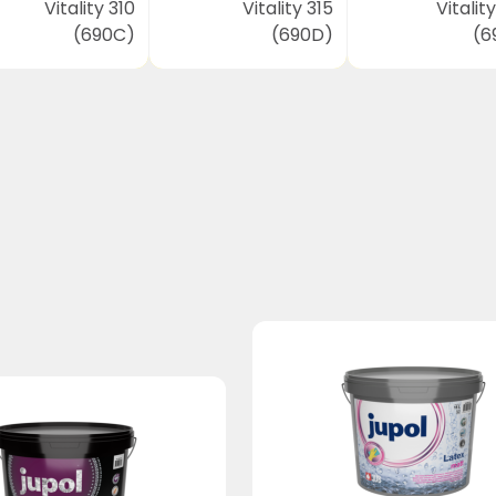
Vitality 310
Vitality 315
Vitalit
(690C)
(690D)
(6