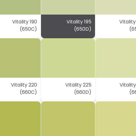
Vitality 190
Vitality 195
Vitalit
(650C)
(650D)
(6
Vitality 220
Vitality 225
Vitalit
(660C)
(660D)
(6