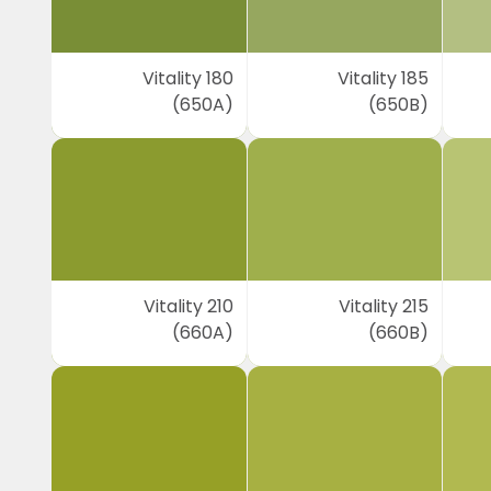
Vitality 180
Vitality 185
(650A)
(650B)
Vitality 210
Vitality 215
(660A)
(660B)