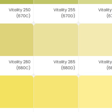
Vitality 250
Vitality 255
Vitalit
(670C)
(670D)
(6
Vitality 280
Vitality 285
Vitalit
(680C)
(680D)
(6