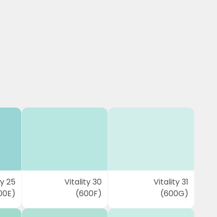
ty 25
Vitality 30
Vitality 31
00E)
(600F)
(600G)