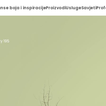
anse boja i inspiracije
Proizvodi
Usluge
Savjeti
Prof
ty 195