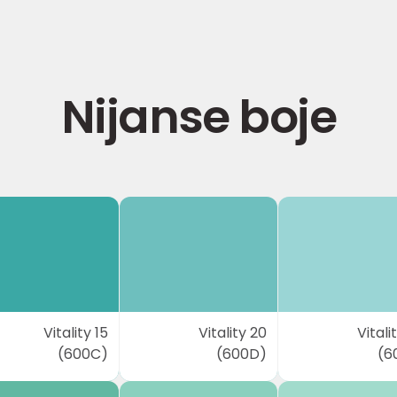
Nijanse boje
Vitality 15
Vitality 20
Vitali
(600C)
(600D)
(6