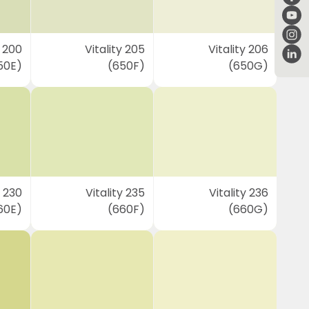
y 200
Vitality 205
Vitality 206
50E)
(650F)
(650G)
y 230
Vitality 235
Vitality 236
60E)
(660F)
(660G)