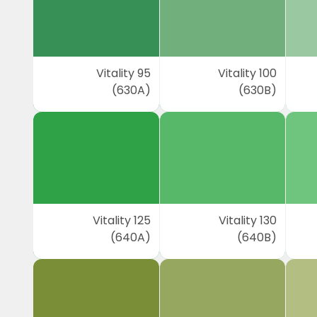
Vitality 95
Vitality 100
(630A)
(630B)
Vitality 125
Vitality 130
(640A)
(640B)