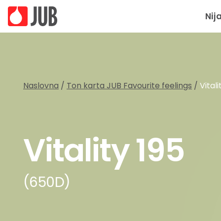
Nij
Naslovna
/
Ton karta JUB Favourite feelings
/
Vitali
Vitality 195
(650D)