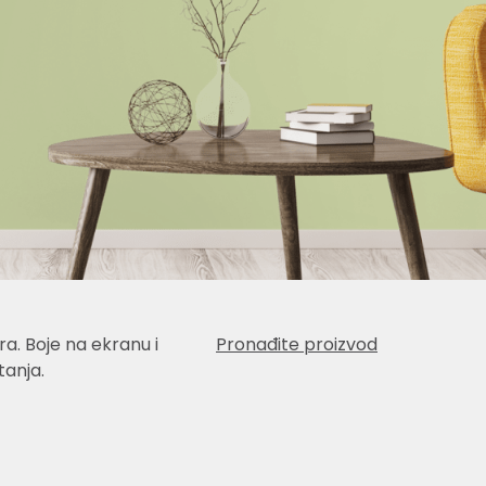
a. Boje na ekranu i
Pronađite proizvod
anja.