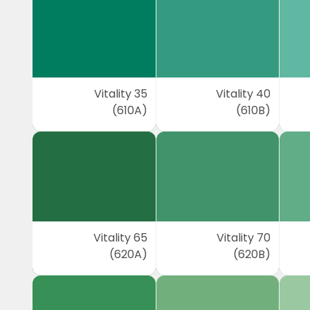
Vitality 35
Vitality 40
(610A)
(610B)
Vitality 65
Vitality 70
(620A)
(620B)