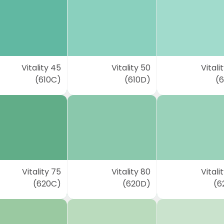
Vitality 45
Vitality 50
Vitali
(610C)
(610D)
(6
Vitality 75
Vitality 80
Vitali
(620C)
(620D)
(6