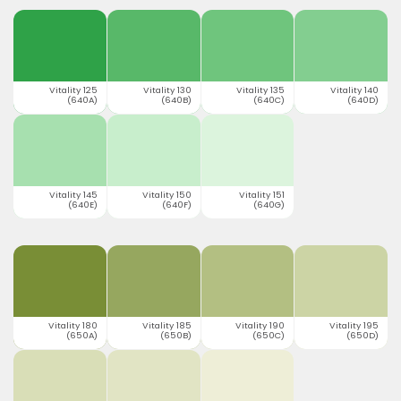
Vitality 125
Vitality 130
Vitality 135
Vitality 140
(640A)
(640B)
(640C)
(640D)
Vitality 145
Vitality 150
Vitality 151
(640E)
(640F)
(640G)
Vitality 180
Vitality 185
Vitality 190
Vitality 195
(650A)
(650B)
(650C)
(650D)