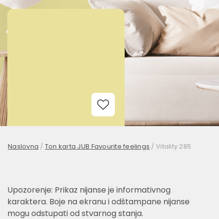
Add to Wishlist
Naslovna
/
Ton karta JUB Favourite feelings
/
Vitality 285
Upozorenje: Prikaz nijanse je informativnog
karaktera. Boje na ekranu i odštampane nijanse
mogu odstupati od stvarnog stanja.