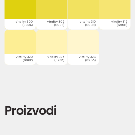
Vitality 300
Vitality 305
Vitality 310
Vitality 315
(690A)
(690B)
(690C)
(690D)
Vitality 320
Vitality 325
Vitality 326
(690E)
(690F)
(690G)
Proizvodi