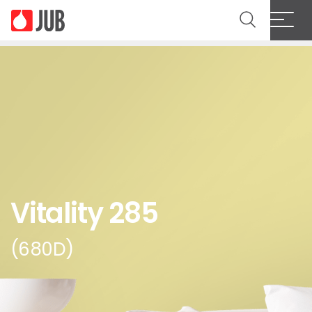
Vitality 285
(680D)