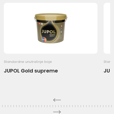
Standardne unutrašnje boje
Stand
JUPOL Gold supreme
JUPO