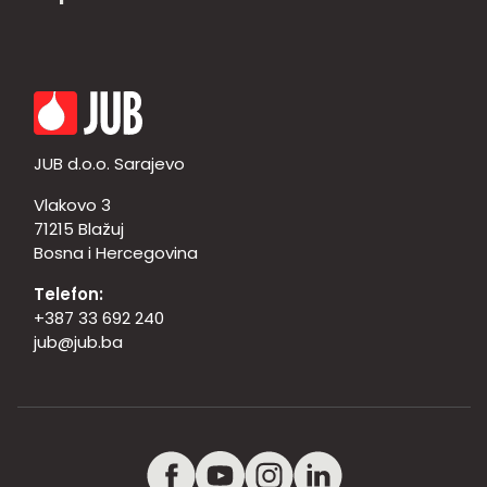
JUB d.o.o. Sarajevo
Vlakovo 3
71215 Blažuj
Bosna i Hercegovina
Telefon:
+387 33 692 240
jub@jub.ba