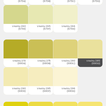
(670A)
(670B)
(670C)
(670D)
Vitality 260
Vitality 265
Vitality 266
(670E)
(670F)
(670G)
Vitality 270
Vitality 275
Vitality 280
Vitality 285
(680A)
(680B)
(680C)
(680D)
Vitality 290
Vitality 295
Vitality 296
(680E)
(680F)
(680G)