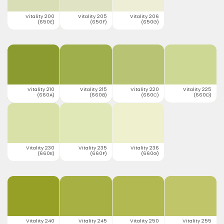
Vitality 200
Vitality 205
Vitality 206
(650E)
(650F)
(650G)
Vitality 210
Vitality 215
Vitality 220
Vitality 225
(660A)
(660B)
(660C)
(660D)
Vitality 230
Vitality 235
Vitality 236
(660E)
(660F)
(660G)
Vitality 240
Vitality 245
Vitality 250
Vitality 255