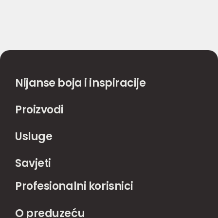
Nijanse boja i inspiracije
Proizvodi
Usluge
Savjeti
Profesionalni korisnici
O preduzeću