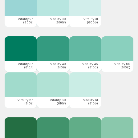
Vitality 25
Vitality 30
Vitality 31
(600E)
(600F)
(600G)
Vitality 35
Vitality 40
Vitality 45
Vitality 50
(610A)
(610B)
(610C)
(610D)
Vitality 55
Vitality 60
Vitality 61
(610E)
(610F)
(610G)