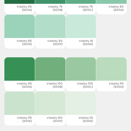
Vitality 65
Vitality 70
Vitality 75
Vitality 80
(620A)
(620B)
(620C)
(620D)
Vitality 85
Vitality 90
Vitality 91
(620E)
(620F)
(620G)
Vitality 95
Vitality 100
Vitality 105
Vitality 110
(630A)
(630B)
(630C)
(630D)
Vitality 115
Vitality 120
Vitality 121
(630E)
(630F)
(630G)