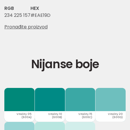
RGB
HEX
234 225 157
#EAE19D
Pronađite proizvod
Nijanse boje
Vitality 05
Vitality 10
Vitality 15
Vitality 20
(600A)
(600B)
(600C)
(600D)