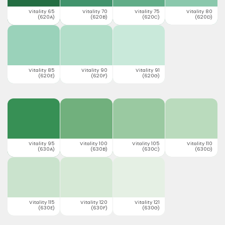
Vitality 65
Vitality 70
Vitality 75
Vitality 80
(620A)
(620B)
(620C)
(620D)
Vitality 85
Vitality 90
Vitality 91
(620E)
(620F)
(620G)
Vitality 95
Vitality 100
Vitality 105
Vitality 110
(630A)
(630B)
(630C)
(630D)
Vitality 115
Vitality 120
Vitality 121
(630E)
(630F)
(630G)