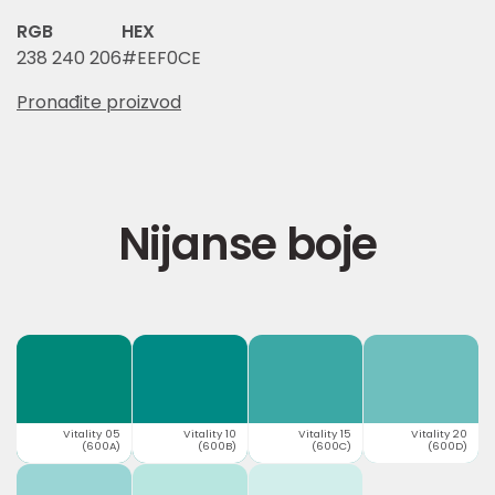
RGB
HEX
238 240 206
#EEF0CE
Pronađite proizvod
Nijanse boje
Vitality 05
Vitality 10
Vitality 15
Vitality 20
(600A)
(600B)
(600C)
(600D)