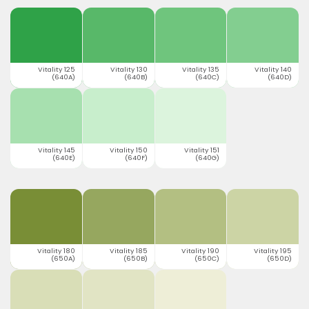
Vitality 125
Vitality 130
Vitality 135
Vitality 140
(640A)
(640B)
(640C)
(640D)
Vitality 145
Vitality 150
Vitality 151
(640E)
(640F)
(640G)
Vitality 180
Vitality 185
Vitality 190
Vitality 195
(650A)
(650B)
(650C)
(650D)