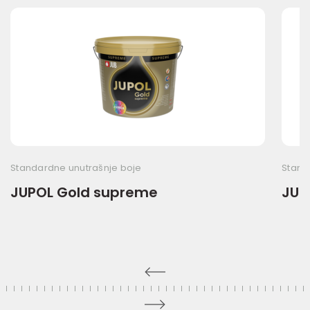
Standardne unutrašnje boje
Stand
JUPOL Gold supreme
JUP