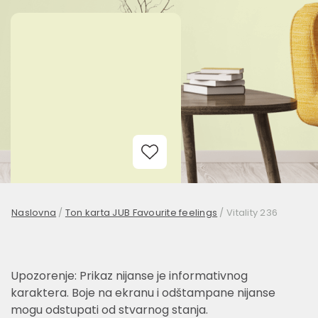
Add to Wishlist
Naslovna
/
Ton karta JUB Favourite feelings
/
Vitality 236
Upozorenje: Prikaz nijanse je informativnog
karaktera. Boje na ekranu i odštampane nijanse
mogu odstupati od stvarnog stanja.