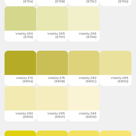
(670A)
(670B)
(670C)
(670D)
Vitality 260
Vitality 265
Vitality 266
(670E)
(670F)
(670G)
Vitality 270
Vitality 275
Vitality 280
Vitality 285
(680A)
(680B)
(680C)
(680D)
Vitality 290
Vitality 295
Vitality 296
(680E)
(680F)
(680G)