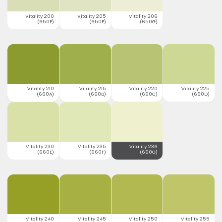
Vitality 200
Vitality 205
Vitality 206
(650E)
(650F)
(650G)
Vitality 210
Vitality 215
Vitality 220
Vitality 225
(660A)
(660B)
(660C)
(660D)
Vitality 230
Vitality 235
Vitality 236
(660E)
(660F)
(660G)
Vitality 240
Vitality 245
Vitality 250
Vitality 255