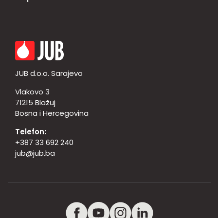
JUB d.o.o. Sarajevo
Vlakovo 3
71215 Blažuj
Bosna i Hercegovina
Telefon:
+387 33 692 240
jub@jub.ba