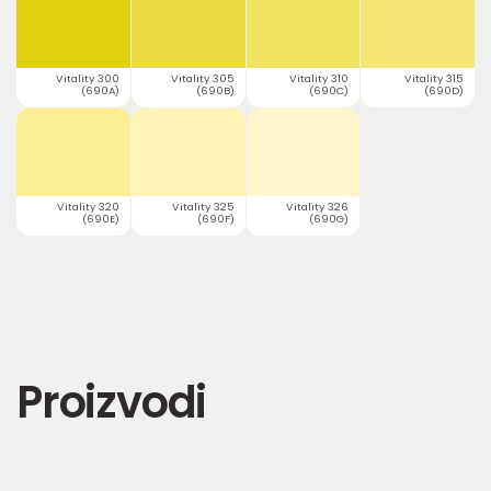
Vitality 300
Vitality 305
Vitality 310
Vitality 315
(690A)
(690B)
(690C)
(690D)
Vitality 320
Vitality 325
Vitality 326
(690E)
(690F)
(690G)
Proizvodi