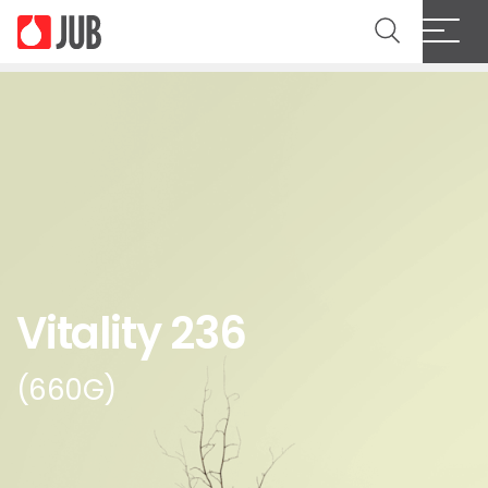
Vitality 236
(660G)