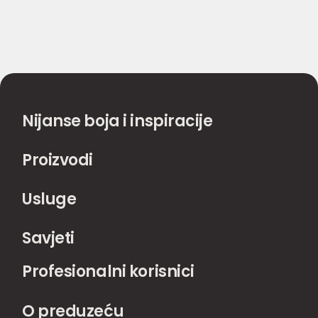
Nijanse boja i inspiracije
Proizvodi
Usluge
Savjeti
Profesionalni korisnici
O preduzeću