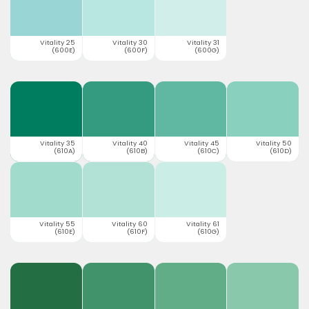
Vitality 25
Vitality 30
Vitality 31
(600E)
(600F)
(600G)
Vitality 35
Vitality 40
Vitality 45
Vitality 50
(610A)
(610B)
(610C)
(610D)
Vitality 55
Vitality 60
Vitality 61
(610E)
(610F)
(610G)