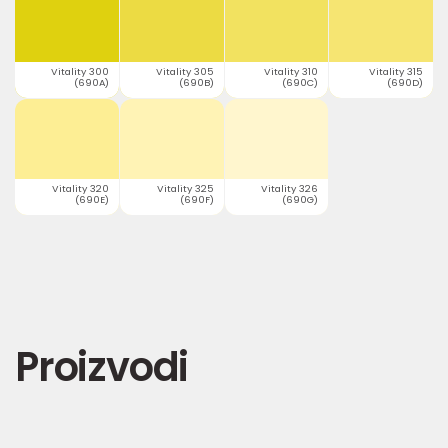
Vitality 300
Vitality 305
Vitality 310
Vitality 315
(690A)
(690B)
(690C)
(690D)
Vitality 320
Vitality 325
Vitality 326
(690E)
(690F)
(690G)
Proizvodi