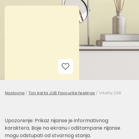
Add to Wishlist
Naslovna
/
Ton karta JUB Favourite feelings
/
Vitality 296
Upozorenje: Prikaz nijanse je informativnog
karaktera. Boje na ekranu i odštampane nijanse
mogu odstupati od stvarnog stanja.