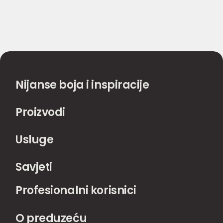
Nijanse boja i inspiracije
Proizvodi
Usluge
Savjeti
Profesionalni korisnici
O preduzeću