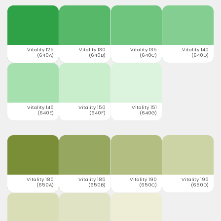
Vitality 125
Vitality 130
Vitality 135
Vitality 140
(640A)
(640B)
(640C)
(640D)
Vitality 145
Vitality 150
Vitality 151
(640E)
(640F)
(640G)
Vitality 180
Vitality 185
Vitality 190
Vitality 195
(650A)
(650B)
(650C)
(650D)