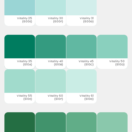
Vitality 25
Vitality 30
Vitality 31
(600E)
(600F)
(600G)
Vitality 35
Vitality 40
Vitality 45
Vitality 50
(610A)
(610B)
(610C)
(610D)
Vitality 55
Vitality 60
Vitality 61
(610E)
(610F)
(610G)