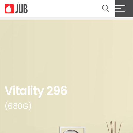
Vitality 296
(680G)