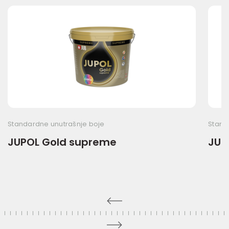
Standardne unutrašnje boje
Stand
JUPOL Gold supreme
JUP