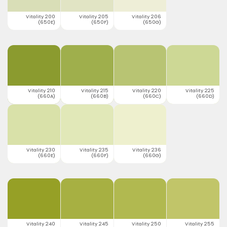
Vitality 200
Vitality 205
Vitality 206
(650E)
(650F)
(650G)
Vitality 210
Vitality 215
Vitality 220
Vitality 225
(660A)
(660B)
(660C)
(660D)
Vitality 230
Vitality 235
Vitality 236
(660E)
(660F)
(660G)
Vitality 240
Vitality 245
Vitality 250
Vitality 255