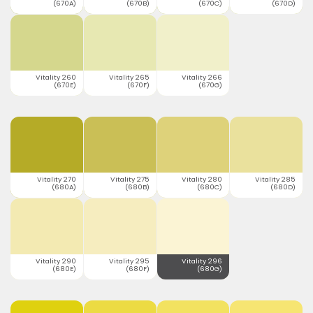
(670A)
(670B)
(670C)
(670D)
Vitality 260
Vitality 265
Vitality 266
(670E)
(670F)
(670G)
Vitality 270
Vitality 275
Vitality 280
Vitality 285
(680A)
(680B)
(680C)
(680D)
Vitality 290
Vitality 295
Vitality 296
(680E)
(680F)
(680G)