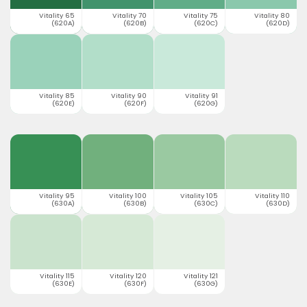
Vitality 65
Vitality 70
Vitality 75
Vitality 80
(620A)
(620B)
(620C)
(620D)
Vitality 85
Vitality 90
Vitality 91
(620E)
(620F)
(620G)
Vitality 95
Vitality 100
Vitality 105
Vitality 110
(630A)
(630B)
(630C)
(630D)
Vitality 115
Vitality 120
Vitality 121
(630E)
(630F)
(630G)