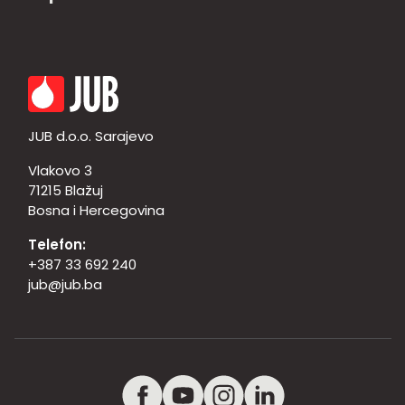
JUB d.o.o. Sarajevo
Vlakovo 3
71215 Blažuj
Bosna i Hercegovina
Telefon:
+387 33 692 240
jub@jub.ba