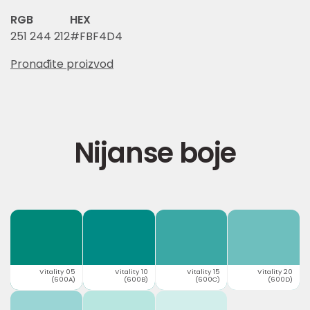
RGB
HEX
251 244 212
#FBF4D4
Pronađite proizvod
Nijanse boje
Vitality 05
Vitality 10
Vitality 15
Vitality 20
(600A)
(600B)
(600C)
(600D)